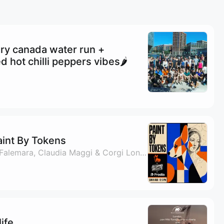
ry canada water run +
d hot chilli peppers vibes🌶️
aint By Tokens
By Andy Tyler, Oscar Falemara, Claudia Maggi & Corgi London
ife