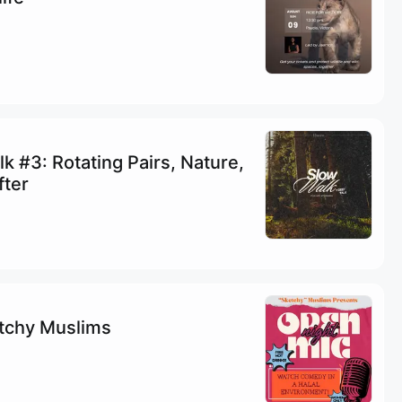
k #3: Rotating Pairs, Nature,
fter
etchy Muslims