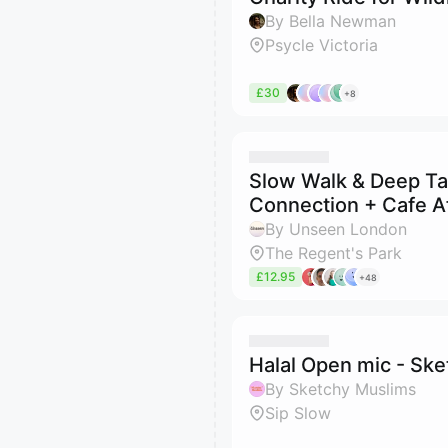
By Bella Newman
Psycle Victoria
£30
+8
Slow Walk & Deep Tal
Connection + Cafe A
By Unseen London
The Regent's Park
£12.95
+48
Halal Open mic - Sk
By Sketchy Muslims
Sip Slow