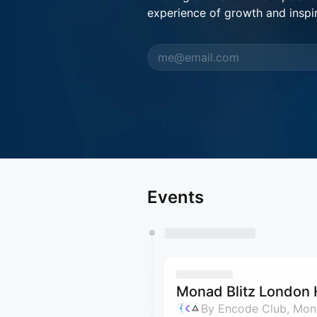
experience of growth and inspir
Events
Monad Blitz London
By Encode Club, Mona