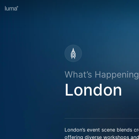
What’s Happening
London
London’s event scene blends crea
offering diverse workshops an