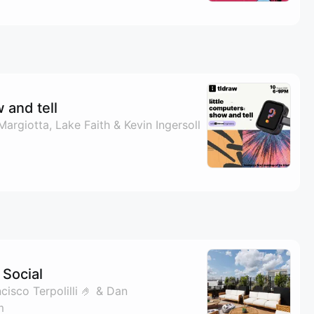
 and tell
Margiotta, Lake Faith & Kevin Ingersoll
Social
isco Terpolilli 🤌 & Dan
m