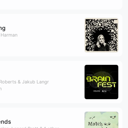
ng
 Harman
Roberts & Jakub Langr
m
ends