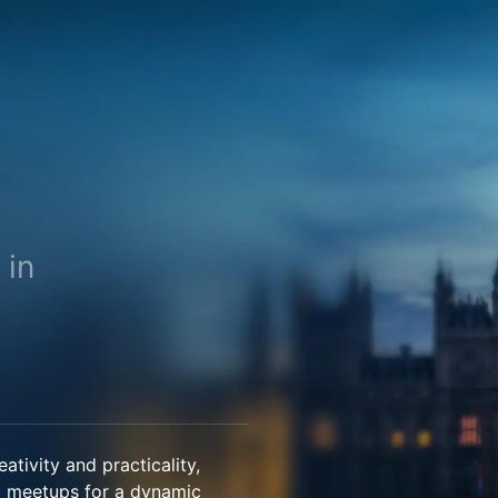
 in
tivity and practicality,
d meetups for a dynamic