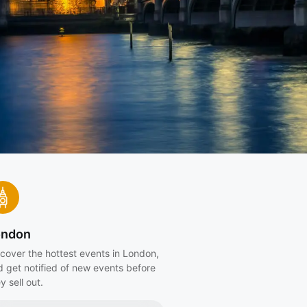
ondon
cover the hottest events in London,
d get notified of new events before
y sell out.