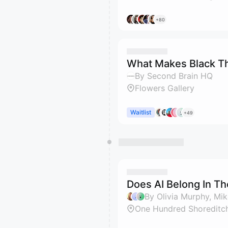
+80
What Makes Black T
By Second Brain HQ
Flowers Gallery
Waitlist
+49
Does AI Belong In T
By Olivia Murphy, M
One Hundred Shoreditc