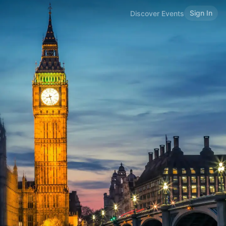
Sign In
Discover Events