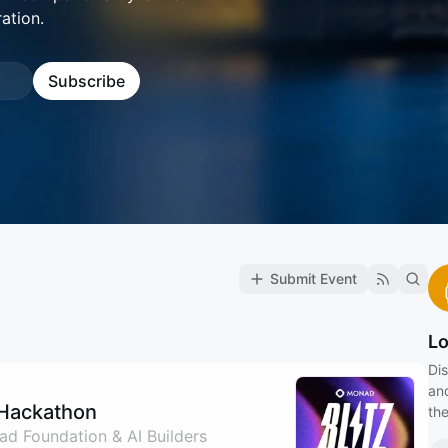
ation.
Subscribe
Submit Event
L
Dis
an
 Hackathon
the
d Foundation & AI Builders