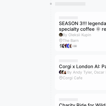
SEASON 3!!! legenda
specialty coffee 🌞 re
By Oleksii Kupin
The Barn
+38
Corgi x London AI: P
Corgi Cafe
Charity Ride for Wildl