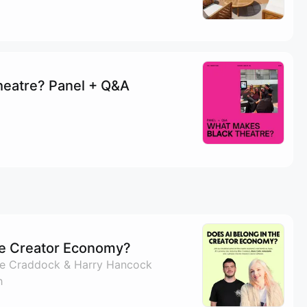
heatre? Panel + Q&A
he Creator Economy?
ike Craddock & Harry Hancock
h