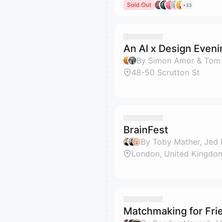
Sold Out
+33
An AI x Design Eveni
By Simon Amor & Tom
48-50 Scrutton St
BrainFest
By Toby Mather, Jed 
London, United Kingdo
Matchmaking for Fri