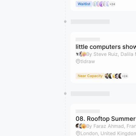
Waitlist
+24
little computers show
By Steve Ruiz, Dalila 
tldraw
Near Capacity
+24
08. Rooftop Summer 
By Faraz Ahmad, Franc
London, United Kingdo