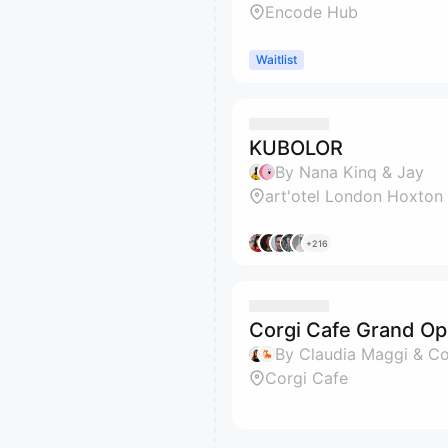
Encode Hub
Waitlist
KUBOLOR
By Nana Kinq & Jay
art'otel London Hoxton
+216
Corgi Cafe Grand Op
By Claudia Maggi & C
Corgi Cafe