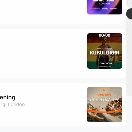
ening
orgi London