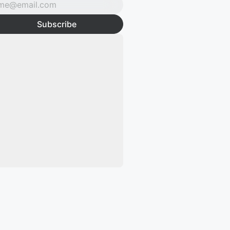
Subscribe