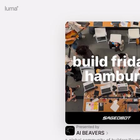
Presented by
AI BEAVERS
a global community of builders/foun