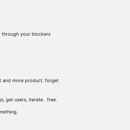
 through your blockers
t and more product. forget
s, get users, iterate. free.
mething.