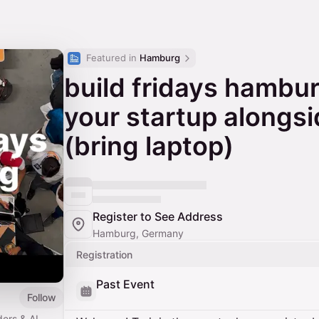
Featured in 
Hamburg
build fridays hambur
your startup alongsi
(bring laptop)
Register to See Address
Hamburg, Germany
Registration
Past Event
Follow
ders & AI