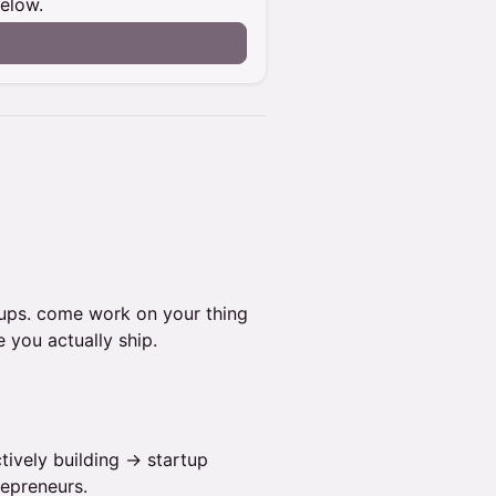
below.
tups. come work on your thing
 you actually ship.
tively building → startup
repreneurs.