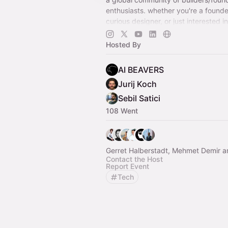
enthusiasts. whether you're a founde
curious designer, or just interested i
all coming together to explore, crea
Hosted By
AI BEAVERS
Jurij Koch
Sebil Satici
108 Went
Gerret Halberstadt, Mehmet Demir a
Contact the Host
Report Event
Tech