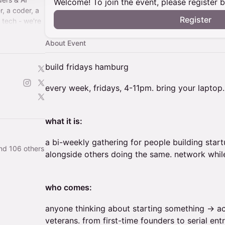
Welcome! To join the event, please register 
r, a coder, a
Register
n tech - we're
te & innovate
About Event
build fridays hamburg
every week, fridays, 4-11pm. bring your laptop.
what it is:
a bi-weekly gathering for people building star
nd 106 others
alongside others doing the same. network while
who comes:
anyone thinking about starting something → ac
veterans. from first-time founders to serial ent