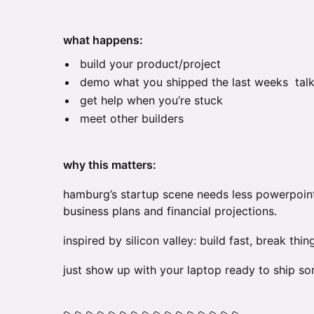
what happens:
build your product/project
demo what you shipped the last weeks talk
get help when you’re stuck
meet other builders
why this matters:
hamburg’s startup scene needs less powerpoin
business plans and financial projections.
inspired by silicon valley: build fast, break thing
just show up with your laptop ready to ship so