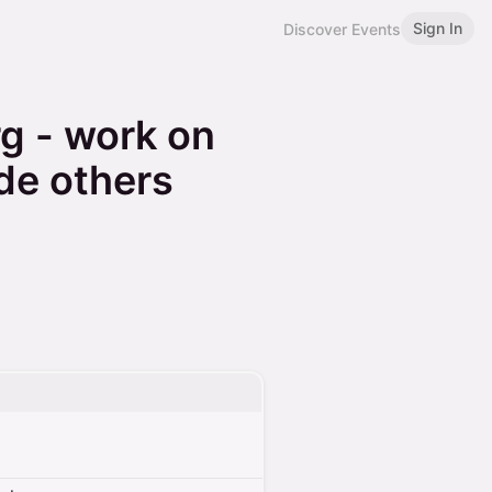
Sign In
Discover Events
g - work on
de others