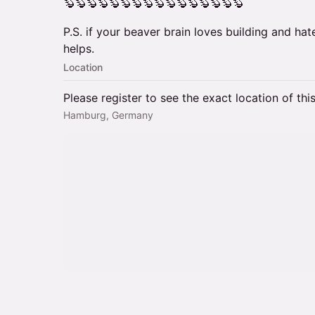
🦫🦫🦫🦫🦫🦫🦫🦫🦫🦫🦫🦫🦫🦫🦫🦫
P.S. if your beaver brain loves building and hat
helps.
Location
Please register to see the exact location of thi
Hamburg, Germany