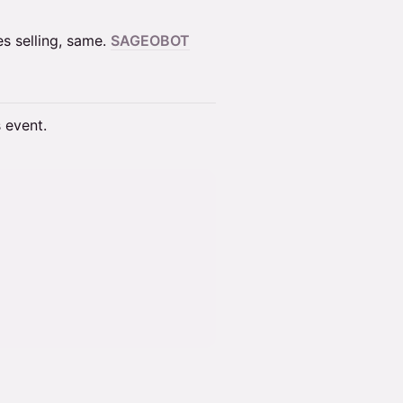
es selling, same.
SAGEOBOT
s event.