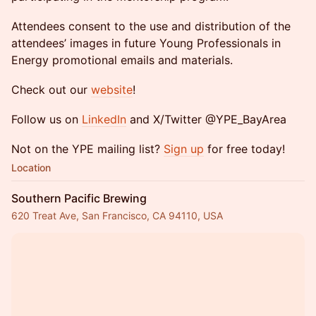
Attendees consent to the use and distribution of the
attendees’ images in future Young Professionals in
Energy promotional emails and materials.
Check out our
website
!
Follow us on
LinkedIn
and X/Twitter @YPE_BayArea
Not on the YPE mailing list?
Sign up
for free today!
Location
Southern Pacific Brewing
620 Treat Ave, San Francisco, CA 94110, USA