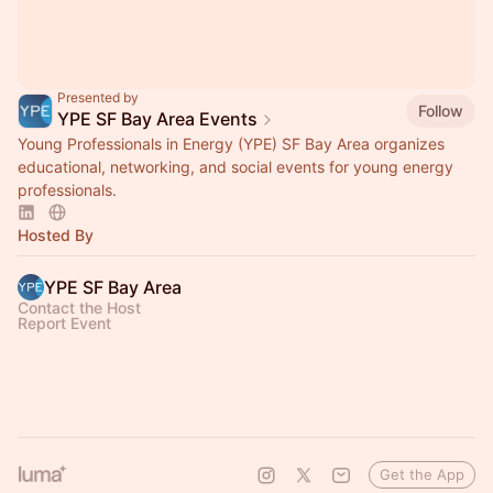
Presented by
Follow
YPE SF Bay Area Events
Young Professionals in Energy (YPE) SF Bay Area organizes
educational, networking, and social events for young energy
professionals.
Hosted By
YPE SF Bay Area
Contact the Host
Report Event
Get the App