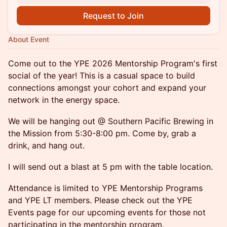
Request to Join
About Event
Come out to the YPE 2026 Mentorship Program's first
social of the year! This is a casual space to build
connections amongst your cohort and expand your
network in the energy space.
We will be hanging out @ Southern Pacific Brewing in
the Mission from 5:30-8:00 pm. Come by, grab a
drink, and hang out.
I will send out a blast at 5 pm with the table location.
Attendance is limited to YPE Mentorship Programs
and YPE LT members. Please check out the YPE
Events page for our upcoming events for those not
participating in the mentorship program.