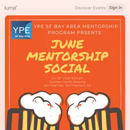
Sign In
Discover Events