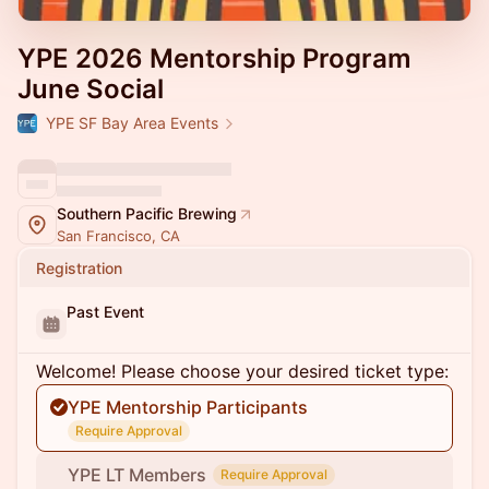
YPE 2026 Mentorship Program
June Social
YPE SF Bay Area Events
Southern Pacific Brewing
San Francisco, CA
Registration
Past Event
Welcome! Please choose your desired ticket type:
YPE Mentorship Participants
Require Approval
YPE LT Members
Require Approval