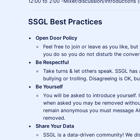
12:00 to 2:00 -Mixer/discussion/introductions 
SSGL Best Practices
Open Door Policy
Feel free to join or leave as you like, 
you do so you do not disturb the conver
Be Respectful
Take turns & let others speak. SSGL has 
bullying or trolling. Disagreeing is OK, but
Be Yourself
You will be asked to introduce yourself. 
when asked you may be removed without 
remain anonymous you must message Ald
removed.
Share Your Data
SSGL is a data-driven community! We di