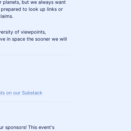
er planets, but we always want
 prepared to look up links or
laims.
ersity of viewpoints,
ve in space the sooner we will
nts on our Substack
ur sponsors! This event's