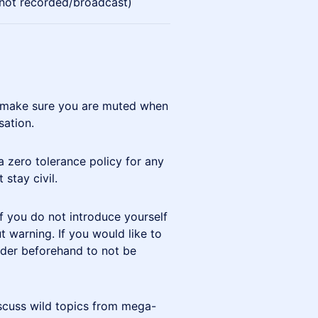
(not recorded/broadcast)
but make sure you are muted when
sation.
a zero tolerance policy for any
 stay civil.
If you do not introduce yourself
warning. If you would like to
er beforehand to not be
scuss wild topics from mega-