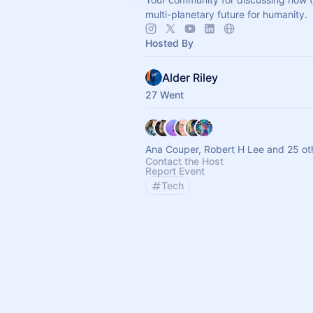
multi-planetary future for humanity.
Hosted By
Alder Riley
27 Went
Ana Couper, Robert H Lee and 25 ot
Contact the Host
Report Event
Tech