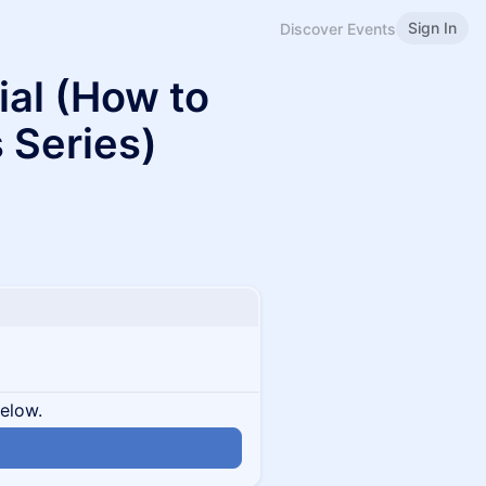
Sign In
Discover Events
ial (How to
s Series)
below.