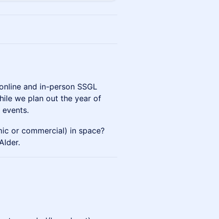
e online and in-person SSGL
ile we plan out the year of
 events.
ic or commercial) in space?
Alder.