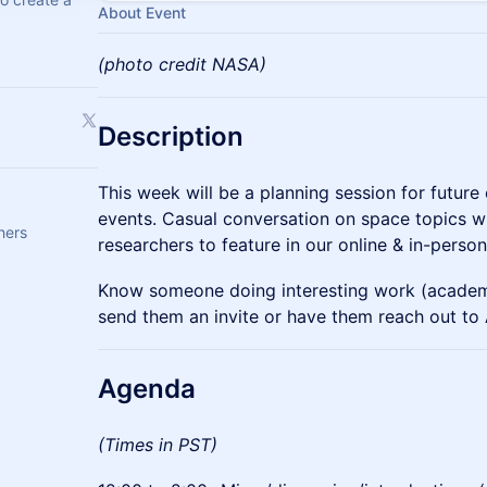
About Event
(photo credit NASA)
Description
This week will be a planning session for futur
events. Casual conversation on space topics wh
hers
researchers to feature in our online & in-person
Know someone doing interesting work (academ
send them an invite or have them reach out to 
​Agenda
(Times in PST)