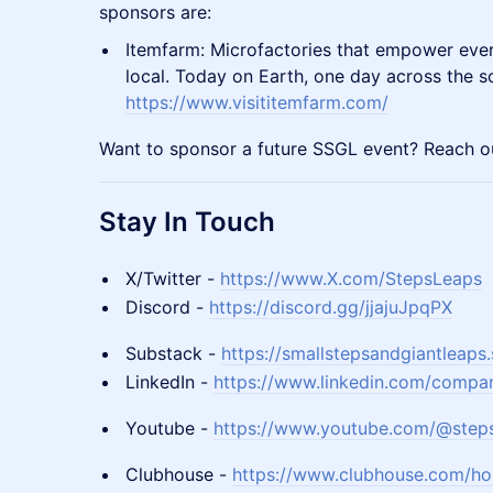
sponsors are:
Itemfarm: Microfactories that empower eve
local. Today on Earth, one day across the s
https://www.visititemfarm.com/
Want to sponsor a future SSGL event? Reach ou
Stay In Touch
X/Twitter -
https://www.X.com/StepsLeaps
Discord -
https://discord.gg/jjajuJpqPX
Substack -
https://smallstepsandgiantleaps
LinkedIn -
https://www.linkedin.com/compan
Youtube -
https://www.youtube.com/@step
Clubhouse -
https://www.clubhouse.com/ho