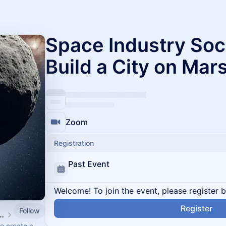
Space Industry Soc
Build a City on Mar
Zoom
Registration
Past Event
Welcome! To join the event, please register 
Register
Follow
& Giant Leaps Events
o create a