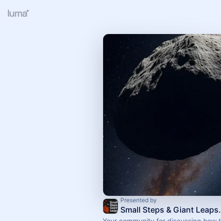
Presented by
Small Steps 
Your community for discussing how t