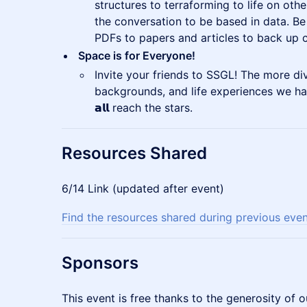
structures to terraforming to life on oth
the conversation to be based in data. Be
PDFs to papers and articles to back up c
Space is for Everyone!
Invite your friends to SSGL! The more div
backgrounds, and life experiences we ha
𝗮𝗹𝗹 reach the stars.
Resources Shared
6/14 Link (updated after event)
Find the resources shared during previous eve
​Sponsors
This event is free thanks to the generosity of o