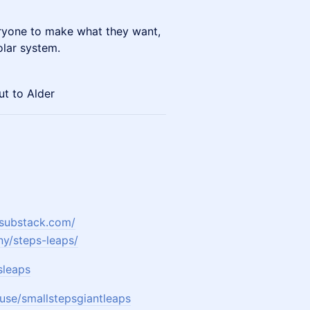
ryone to make what they want,
olar system.
t to Alder
.substack.com/
y/steps-leaps/
sleaps
use/smallstepsgiantleaps