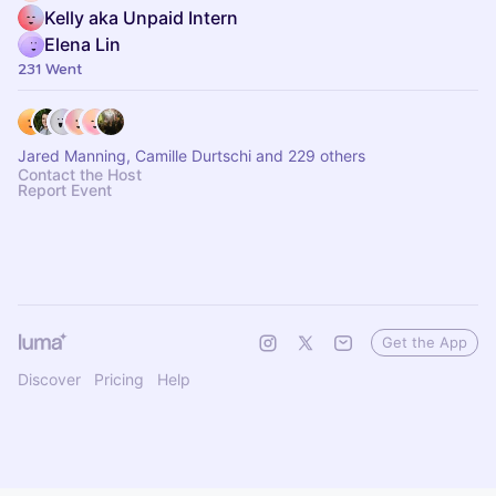
Kelly aka Unpaid Intern
Elena Lin
231 Went
Jared Manning, Camille Durtschi and 229 others
Contact the Host
Report Event
Get the App
Discover
Pricing
Help