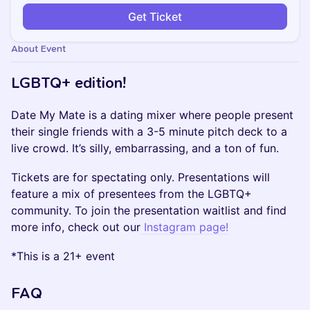
Get Ticket
About Event
LGBTQ+ edition!
Date My Mate is a dating mixer where people present
their single friends with a 3-5 minute pitch deck to a
live crowd. It’s silly, embarrassing, and a ton of fun.
Tickets are for spectating only. Presentations will
feature a mix of presentees from the LGBTQ+
community. To join the presentation waitlist and find
more info, check out our
Instagram page!
*This is a 21+ event
FAQ