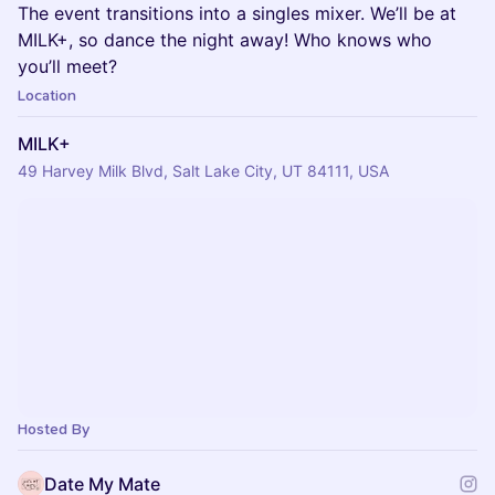
The event transitions into a singles mixer. We’ll be at
MILK+, so dance the night away! Who knows who
you’ll meet?
Location
MILK+
49 Harvey Milk Blvd, Salt Lake City, UT 84111, USA
Hosted By
Date My Mate