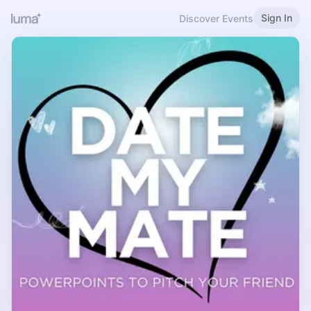
Sign In
Discover Events