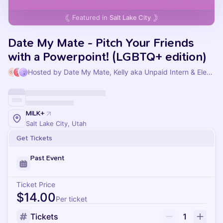
Featured in
Salt Lake City
Date My Mate - Pitch Your Friends
with a Powerpoint! (LGBTQ+ edition)
Hosted by Date My Mate, Kelly aka Unpaid Intern & Elena Lin
MILK+
Salt Lake City, Utah
Get Tickets
Past Event
Ticket Price
$14.00
Per ticket
Tickets
1