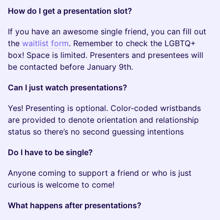
How do I get a presentation slot?
If you have an awesome single friend, you can fill out
the
waitlist form
. Remember to check the LGBTQ+
box! Space is limited. Presenters and presentees will
be contacted before January 9th.
Can I just watch presentations?
Yes! Presenting is optional. Color-coded wristbands
are provided to denote orientation and relationship
status so there’s no second guessing intentions
Do I have to be single?
Anyone coming to support a friend or who is just
curious is welcome to come!
What happens after presentations?