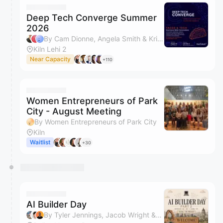
Deep Tech Converge Summer
2026
By Cam Dionne, Angela Smith & Kristin Wihera
Kiln Lehi 2
Near Capacity
+110
Women Entrepreneurs of Park
City - August Meeting
By Women Entrepreneurs of Park City
Kiln
Waitlist
+30
AI Builder Day
By Tyler Jennings, Jacob Wright & Max Forsey