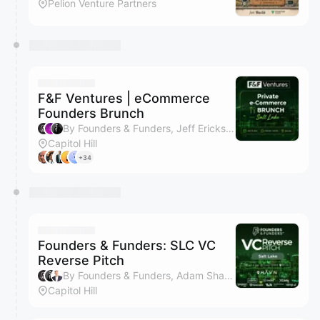
Pelion Venture Partners
F&F Ventures | eCommerce
Founders Brunch
By Founders & Funders, Jeff Erickson & Adam Shaw
Capitol Hill
+34
Founders & Funders: SLC VC
Reverse Pitch
By Founders & Funders, Adam Shaw, Jeff Erickson, Jeff Erickson & 2 others
Capitol Hill