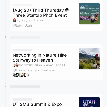
(Aug 20) Third Thursday @
Three Startup Pitch Event
By Ray Smithson
Lehi, Utah
Networking in Nature Hike -
Stairway to Heaven
By Sydni Dunn & Amy Kendall
Hidden Canyon Trailhead
+9
UT SMB Summit & Expo