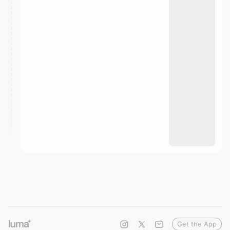
Get the App