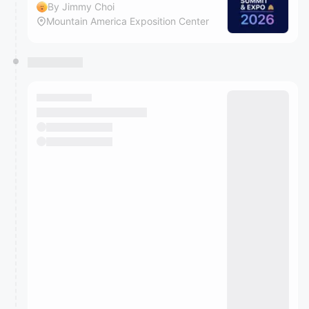
By Jimmy Choi
Mountain America Exposition Center