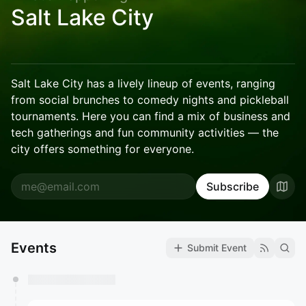
Salt Lake City
Salt Lake City has a lively lineup of events, ranging
from social brunches to comedy nights and pickleball
tournaments. Here you can find a mix of business and
tech gatherings and fun community activities — the
city offers something for everyone.
Subscribe
Events
Submit Event