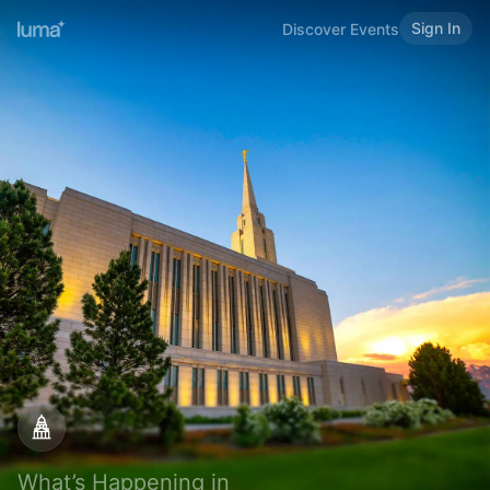
Sign In
Discover Events
What’s Happening in