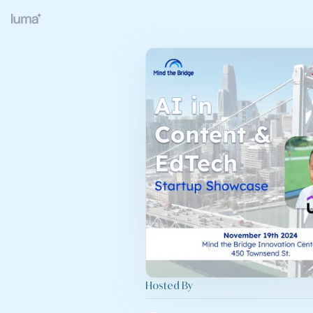
Hosted By