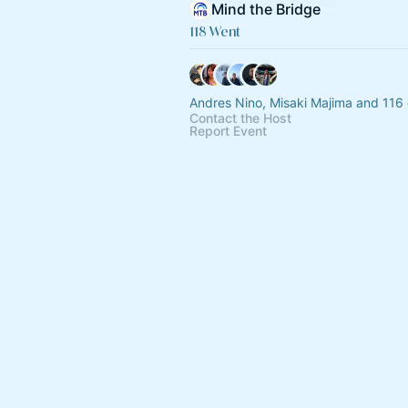
Mind the Bridge
118 Went
Andres Nino, Misaki Majima and 116 
Contact the Host
Report Event