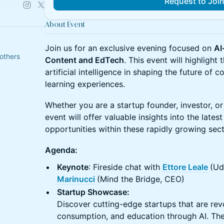
Request to Joi
About Event
Join us for an exclusive evening focused on
AI
others
Content and EdTech
. This event will highlight
artificial intelligence in shaping the future of c
learning experiences.
Whether you are a startup founder, investor, or 
event will offer valuable insights into the lates
opportunities within these rapidly growing sect
Agenda:
Keynote
: Fireside chat with
Ettore Leale
(Ud
Marinucci
(Mind the Bridge, CEO)
Startup Showcase:
Discover cutting-edge startups that are revo
consumption, and education through AI. Th