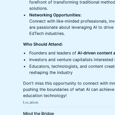
forefront of transforming traditional methods
solutions.
Networking Opportunities:
Connect with like-minded professionals, in
are passionate about leveraging AI to drive
EdTech industries.
Who Should Attend:
Founders and leaders of
AI-driven content 
Investors and venture capitalists interested 
Educators, technologists, and content creat
reshaping the industry
Don't miss this opportunity to connect with in
pushing the boundaries of what AI can achieve 
education technology!
Location
Mind the Bridge