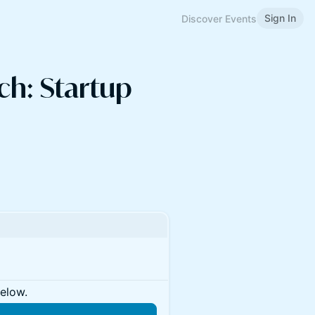
Sign In
Discover Events
ch: Startup
below.