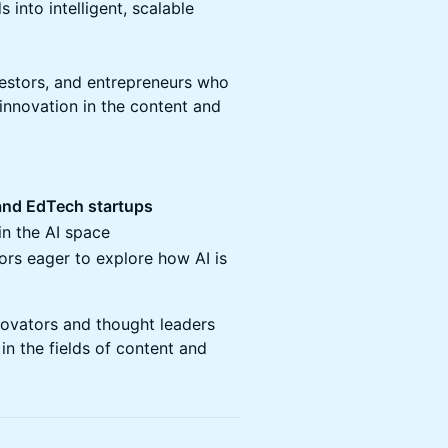
 into intelligent, scalable
vestors, and entrepreneurs who
 innovation in the content and
and EdTech startups
in the AI space
ors eager to explore how AI is
novators and thought leaders
in the fields of content and