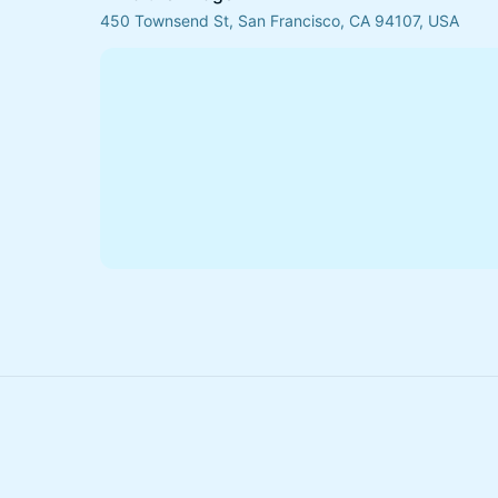
450 Townsend St, San Francisco, CA 94107, USA