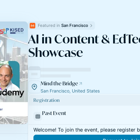
Featured in 
San Francisco
AI in Content & EdTe
Showcase
Mind the Bridge
San Francisco, United States
Registration
Past Event
Welcome! To join the event, please register 