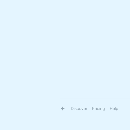
Discover
Pricing
Help