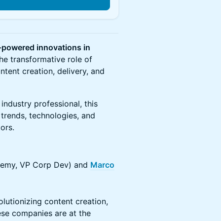
n
-powered innovations in
 the transformative role of
ontent creation, delivery, and
industry professional, this
t trends, technologies, and
ors.
emy, VP Corp Dev) and
Marco
lutionizing content creation,
ese companies are at the