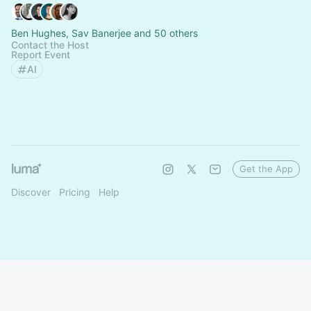
Ben Hughes, Sav Banerjee and 50 others
Contact the Host
Report Event
AI
Get the App
Discover
Pricing
Help