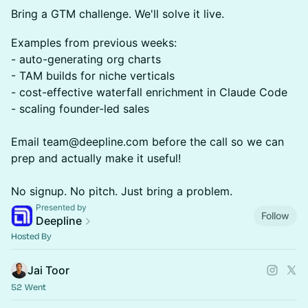
Bring a GTM challenge. We'll solve it live.
Examples from previous weeks:
- auto-generating org charts
- TAM builds for niche verticals
- cost-effective waterfall enrichment in Claude Code
- scaling founder-led sales
Email team@deepline.com before the call so we can
prep and actually make it useful!
No signup. No pitch. Just bring a problem.
Presented by
Follow
Deepline
Hosted By
Jai Toor
52 Went