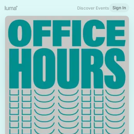
Sign In
Discover Events