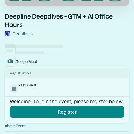
Deepline Deepdives - GTM + AI Office
Hours
Deepline
Google Meet
Registration
Past Event
Welcome! To join the event, please register below.
Register
About Event