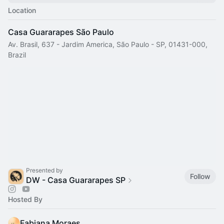
Location
Casa Guararapes São Paulo
Av. Brasil, 637 - Jardim America, São Paulo - SP, 01431-000,
Brazil
Presented by
Follow
DW - Casa Guararapes SP
Hosted By
Fabiana Moraes