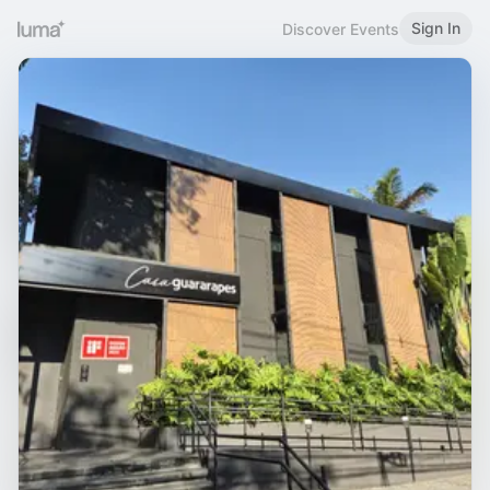
Sign In
Discover Events