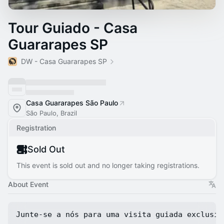
Tour Guiado - Casa
Guararapes SP
DW - Casa Guararapes SP
Casa Guararapes São Paulo
São Paulo, Brazil
Registration
Sold Out
This event is sold out and no longer taking registrations.
About Event
Junte-se a nós para uma visita guiada exclusiv