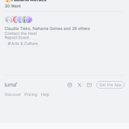
30 Went
Claudia Tieko, Nahama Gomes and 28 others
Contact the Host
Report Event
Arts & Culture
Get the App
Discover
Pricing
Help