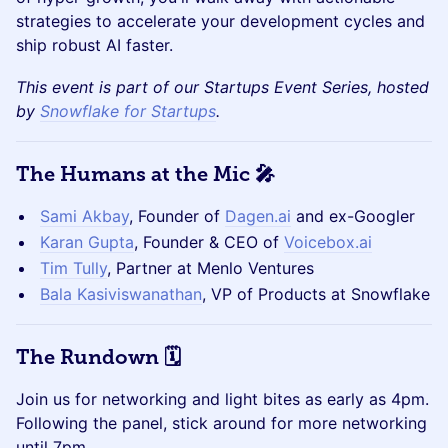
strategies to accelerate your development cycles and
ship robust AI faster.
This event is part of our Startups Event Series, hosted
by
Snowflake for Startups
.
The Humans at the Mic 🎤
Sami Akbay
, Founder of
Dagen.ai
and ex-Googler
Karan Gupta
, Founder & CEO of
Voicebox.ai
Tim Tully
, Partner at Menlo Ventures
Bala Kasiviswanathan
, VP of Products at Snowflake
The Rundown 🗓️
Join us for networking and light bites as early as 4pm.
Following the panel, stick around for more networking
until 7pm.