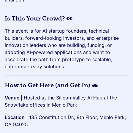
Is This Your Crowd? 👀
This event is for AI startup founders, technical
builders, forward-looking investors, and enterprise
innovation leaders who are building, funding, or
adopting AI-powered applications and want to
accelerate the path from prototype to scalable,
enterprise-ready solutions.
How to Get Here (and Get In) 🚗
Venue
| Hosted at the Silicon Valley AI Hub at the
Snowflake offices in Menlo Park
Location
| 135 Constitution Dr., 8th Floor, Menlo Park,
CA 94025