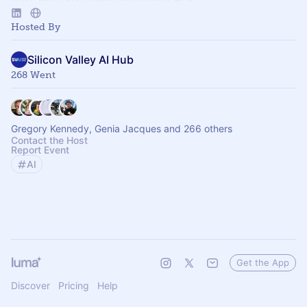
Hosted By
Silicon Valley AI Hub
268 Went
Gregory Kennedy, Genia Jacques and 266 others
Contact the Host
Report Event
AI
Get the App
Discover
Pricing
Help