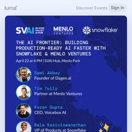
Sign In
Discover Events