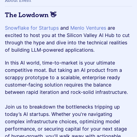
About Event
The Lowdown
👋
Snowflake for Startups
and
Menlo Ventures
are
excited to host you at the Silicon Valley AI Hub to cut
through the hype and dive into the technical realities
of building LLM-powered applications.
In this AI world, time-to-market is your ultimate
competitive moat. But taking an AI product from a
scrappy prototype to a scalable, enterprise ready
customer-facing solution requires the balance
between rapid iteration and rock-solid infrastructure.
Join us to breakdown the bottlenecks tripping up
today’s AI startups. Whether you're navigating
complex infrastructure choices, optimizing model
performance, or securing capital for your next stage
of hyper-growth, you'll walk away with actionable