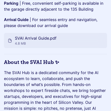
Parking
| Free, convenient self-parking is available in
the garage directly adjacent to the 135 Building
Arrival Guide
| For seamless entry and navigation,
please download our arrival guide
SVAI Arrival Guide.pdf
4.8 MB
About the SVAI Hub ✨
The SVAI Hub is a dedicated community for the AI
ecosystem to learn, collaborate, and push the
boundaries of what’s possible. From hands-on
workshops to expert fireside chats, we bring together
startups, developers, and executives for high-signal
programming in the heart of Silicon Valley. Our
mission is simple: no pitches, no pretense, just AI