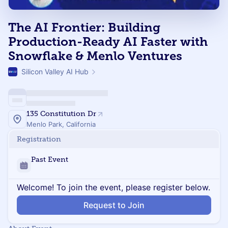
The AI Frontier: Building
Production-Ready AI Faster with
Snowflake & Menlo Ventures
Silicon Valley AI Hub
135 Constitution Dr
Menlo Park, California
Registration
Past Event
Welcome! To join the event, please register below.
Request to Join