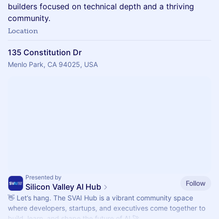
builders focused on technical depth and a thriving
community.
Location
135 Constitution Dr
Menlo Park, CA 94025, USA
Presented by
Follow
Silicon Valley AI Hub
👋 Let’s hang. The SVAI Hub is a vibrant community space
where developers, startups, and executives come together to
build, learn, and shape the future of AI 🚀