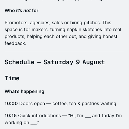
​Who it’s
not
for
​Promoters, agencies, sales or hiring pitches. This
space is for makers: turning napkin sketches into real
products, helping each other out, and giving honest
feedback.
​Schedule
—
Saturday 9 August
​Time
What’s happening
10:00
Doors open — coffee, tea & pastries waiting
10:15
Quick introductions — “Hi, I’m ___ and today I’m
working on ___.”