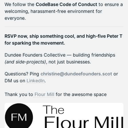
​We follow the
CodeBase Code of Conduct
to ensure a
welcoming, harassment-free environment for
everyone.
RSVP now, ship something cool, and high-five Peter T
for sparking the movement.
Dundee Founders Collective — building friendships
(and side-projects)
, not just businesses.
​Questions? Ping
christine@dundeefounders.scot
or
DM us on
LinkedIn
.
Thank you to
Flour Mill
for the awesome space