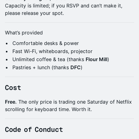
Capacity is limited; if you RSVP and can’t make it,
please release your spot.
​What’s provided
​Comfortable desks & power
​Fast Wi-Fi, whiteboards, projector
​Unlimited coffee & tea (thanks
Flour Mill
)
​Pastries + lunch (thanks
DFC
)
​Cost
Free.
The only price is trading one Saturday of Netflix
scrolling for keyboard time. Worth it.
​Code of Conduct