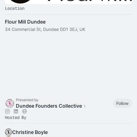
Location
Flour Mill Dundee
34 Commercial St, Dundee DD1 3EJ, UK
Presented by
Follow
Dundee Founders Collective
Hosted By
Christine Boyle