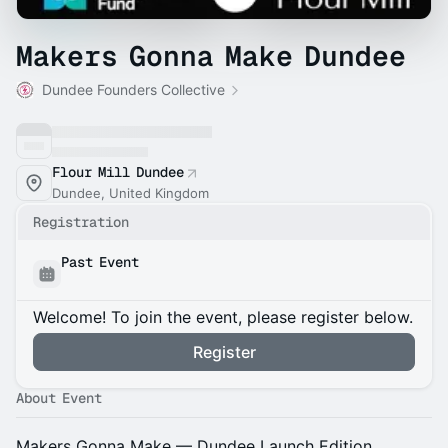
Makers Gonna Make Dundee
Dundee Founders Collective
Flour Mill Dundee
Dundee, United Kingdom
Registration
Past Event
Welcome! To join the event, please register below.
Register
About Event
Makers Gonna Make — Dundee Launch Edition