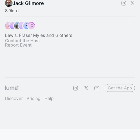
Jack Gilmore
8 Went
Lewis, Fraser Myles and 6 others
Contact the Host
Report Event
Get the App
Discover
Pricing
Help