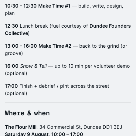
10:30 – 12:30
Make Time #1
— build, write, design,
plan
12:30
Lunch break (fuel courtesy of
Dundee Founders
Collective
)
13:00 – 16:00
Make Time #2
— back to the grind (or
groove)
16:00
Show & Tell
— up to 10 min per volunteer demo
(optional)
17:00
Finish + debrief / pint across the street
(optional)
​Where & when
The Flour Mill
, 34 Commercial St, Dundee DD1 3EJ
Saturday 9 August
,
10:00 – 17:00