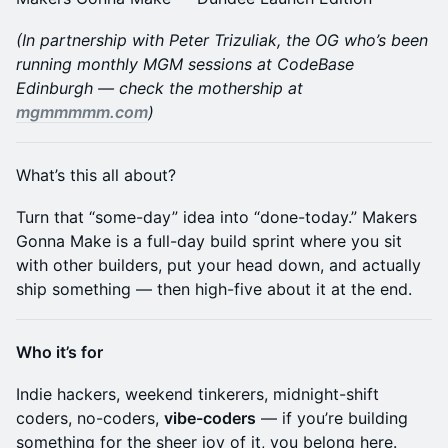
(In partnership with Peter Trizuliak, the OG who’s been
running monthly MGM sessions at CodeBase
Edinburgh — check the mothership at
mgmmmmm.com
)
​What’s this all about?
​Turn that “some-day” idea into “done-today.” Makers
Gonna Make is a full-day build sprint where you sit
with other builders, put your head down, and actually
ship something — then high-five about it at the end.
​Who it’s for
​Indie hackers, weekend tinkerers, midnight-shift
coders, no-coders,
vibe-coders
— if you’re building
something for the sheer joy of it, you belong here.