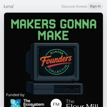
Sign In
Discover Events