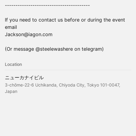
----------------------------------------
If you need to contact us before or during the event
email
Jackson@iagon.com
(Or message @steelewashere on telegram)
Location
ニューカナイビル
3-chōme-22-6 Uchikanda, Chiyoda City, Tokyo 101-0047,
Japan