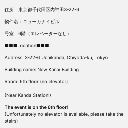
住所：東京都千代田区内神田3-22-6
物件名：ニューカナイビル
号室：6階（エレベーターなし）
■■■Location■■■
Address: 3-22-6 Uchikanda, Chiyoda-ku, Tokyo
Building name: New Kanai Building
Room: 6th floor (no elevator)
(Near Kanda Station!)
The event is on the 6th floor!
(Unfortunately no elevator is available, please take the
stairs)