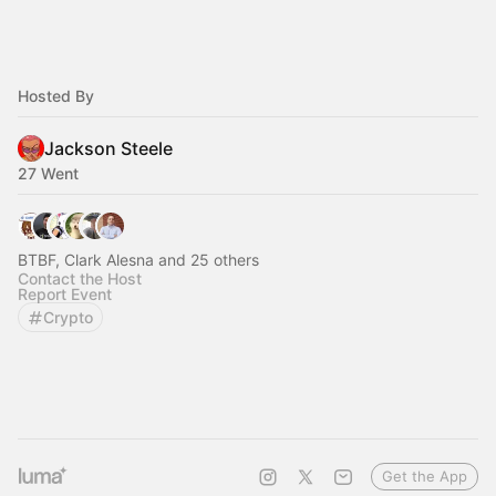
Hosted By
Jackson Steele
27 Went
BTBF, Clark Alesna and 25 others
Contact the Host
Report Event
Crypto
Get the App