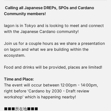
Calling all Japanese DREPs, SPOs and Cardano
Community members!
Iagon is in Tokyo and is looking to meet and connect
with the Japanese Cardano community!
Join us for a couple hours as we share a presentation
on Iagon and what we are building within the
ecosystem.
Food and drinks will be provided, places are limited!
Time and Place:
The event will occur between 12:00pm - 14:00pm,
right before 'Cardano by 2030 - Draft review
workshop' which is happening nearby!
■■■所在地■■■