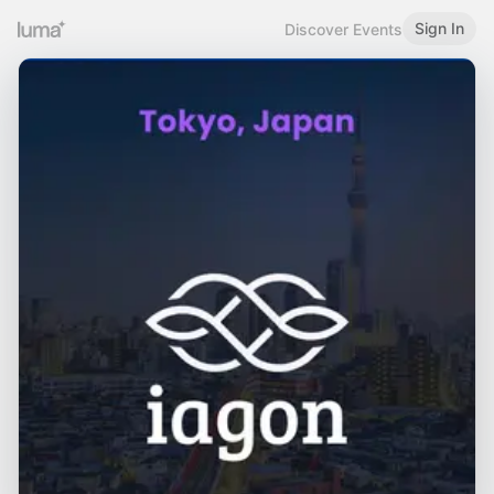
Sign In
Discover Events