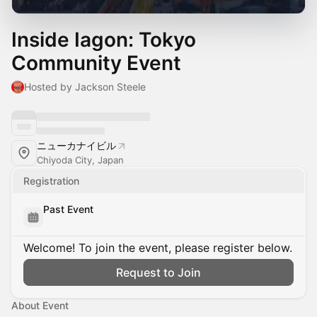
Inside Iagon: Tokyo
Community Event
Hosted by Jackson Steele
ニューカナイビル
Chiyoda City, Japan
Registration
Past Event
Welcome! To join the event, please register below.
Request to Join
About Event