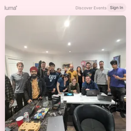
Sign In
Discover Events