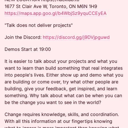
1677 St Clair Ave W, Toronto, ON M6N 1H9
https://maps.app.goo.gl/b4WbjSz9yquCCEyEA
"Talk does not deliver projects"
Join the Discord:
https://discord.gg/j9DVjpguwd
Demos Start at 19:00
It is easier to talk about your projects and what you
want to learn than build something that real integrates
into people's lives. Either show up and demo what you
are building or come over, try what other people are
building, give your feedback, get inspired, and learn
something. Why talk about what can be when you can
be the change you want to see in the world?
Change requires knowledge, skills, and coordination.
With all this information at our fingertips knowing