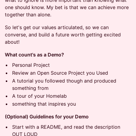
what to ignore is more important than knowing what
one should know. My bet is that we can achieve more
together than alone.
So let's get our values articulated, so we can
converse, and build a future worth getting excited
about!
What count's as a Demo?
Personal Project
Review an Open Source Project you Used
A tutorial you followed though and produced
something from
A tour of your Homelab
something that inspires you
(Optional) Guidelines for your Demo
Start with a README, and read the description
OUT LOUD