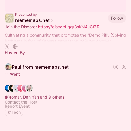
Presented by
Follow
mememaps.net
Join the Discord:
https://discord.gg/3sKN4uGtZR
Cultivating a community that promotes the "Demo Pill". (Solving
Problems in fron of Others) rather than YAP(Yet Another
Presentation)ing
Hosted By
Paul from mememaps.net
11 Went
(k)romar, Dan Yan and 9 others
Contact the Host
Report Event
Tech