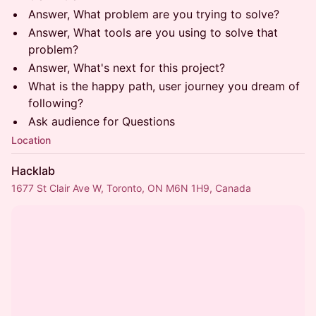
Answer, What problem are you trying to solve?
Answer, What tools are you using to solve that
problem?
Answer, What's next for this project?
What is the happy path, user journey you dream of
following?
Ask audience for Questions
Location
Hacklab
1677 St Clair Ave W, Toronto, ON M6N 1H9, Canada