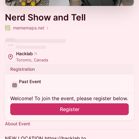
Nerd Show and Tell
mememaps.net
Hacklab
Toronto, Canada
Registration
Past Event
Welcome! To join the event, please register below.
Register
About Event
NEW LOCATION https://hacklab.to