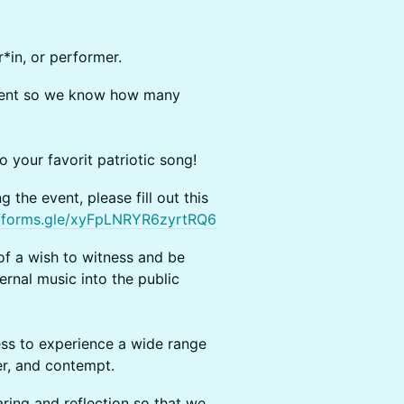
in, or performer.
event so we know how many
your favorit patriotic song!
 the event, please fill out this
//forms.gle/xyFpLNRYR6zyrtRQ6
of a wish to witness and be
ernal music into the public
ss to experience a wide range
ger, and contempt.
ring and reflection so that we