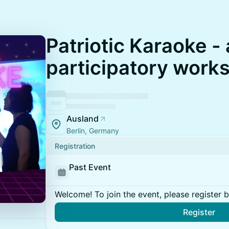
Patriotic Karaoke - 
participatory work
Ausland
Berlin, Germany
Registration
Past Event
Welcome! To join the event, please register 
Register