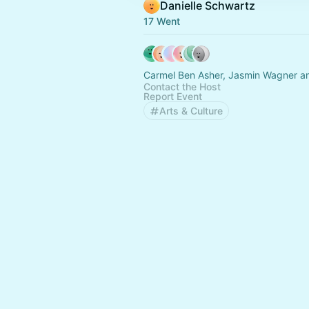
Danielle Schwartz
17 Went
Carmel Ben Asher, Jasmin Wagner an
Contact the Host
Report Event
Arts & Culture