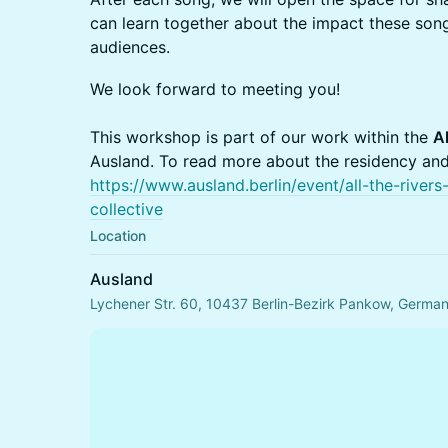
can learn together about the impact these son
audiences.
We look forward to meeting you!
This workshop is part of our work within the
Al
Ausland. To read more about the residency and t
https://www.ausland.berlin/event/all-the-rive
collective
Location
Ausland
Lychener Str. 60, 10437 Berlin-Bezirk Pankow, Germa