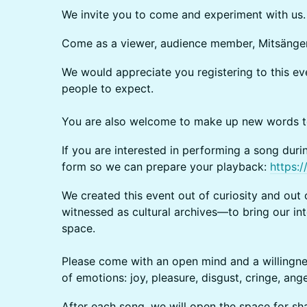
We invite you to come and experiment with us.
Come as a viewer, audience member, Mitsänger*
We would appreciate you registering to this 
people to expect.
You are also welcome to make up new words to 
If you are interested in performing a song during
form so we can prepare your playback:
https:
We created this event out of curiosity and out 
witnessed as cultural archives—to bring our int
space.
Please come with an open mind and a willingne
of emotions: joy, pleasure, disgust, cringe, an
After each song, we will open the space for sha