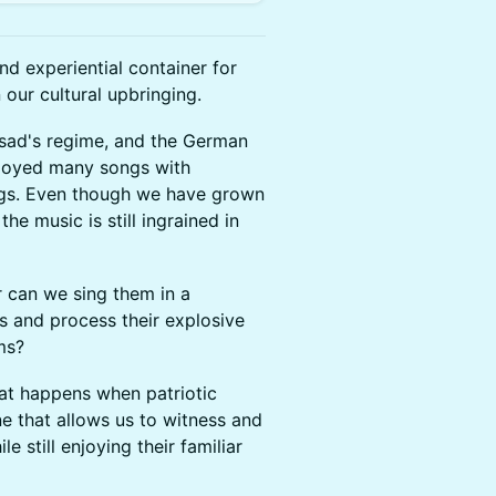
d experiential container for
 our cultural upbringing.
Assad's regime, and the German
njoyed many songs with
nings. Even though we have grown
the music is still ingrained in
r can we sing them in a
s and process their explosive
hms?
hat happens when patriotic
e that allows us to witness and
le still enjoying their familiar