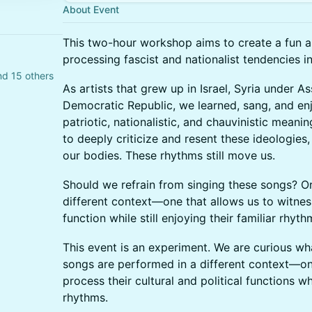
About Event
This two-hour workshop aims to create a fun an
processing fascist and nationalist tendencies in
d 15 others
As artists that grew up in Israel, Syria under 
Democratic Republic, we learned, sang, and e
patriotic, nationalistic, and chauvinistic mea
to deeply criticize and resent these ideologies, 
our bodies. These rhythms still move us.
Should we refrain from singing these songs? O
different context—one that allows us to witnes
function while still enjoying their familiar rhyt
This event is an experiment. We are curious w
songs are performed in a different context—on
process their cultural and political functions whi
rhythms.