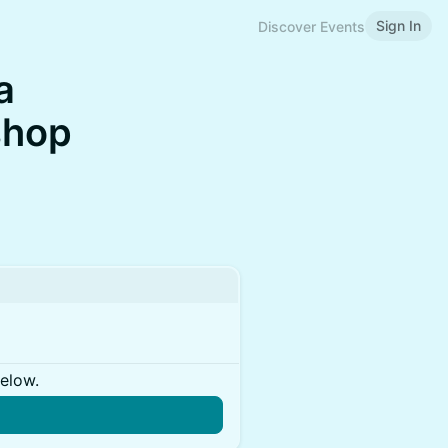
Sign In
Discover Events
a
shop
below.