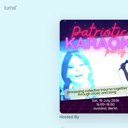
Hosted By