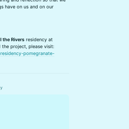
gs have on us and on our
l the Rivers
residency at
he project, please visit:
rs-residency-pomegranate-
ny