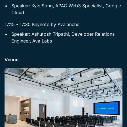
Speaker: Kyle Song, APAC Web3 Specialist, Google
Cloud
17:15 - 17:30 Keynote by Avalanche
Speaker: Ashutosh Tripathi, Developer Relations
Engineer, Ava Labs
Venue