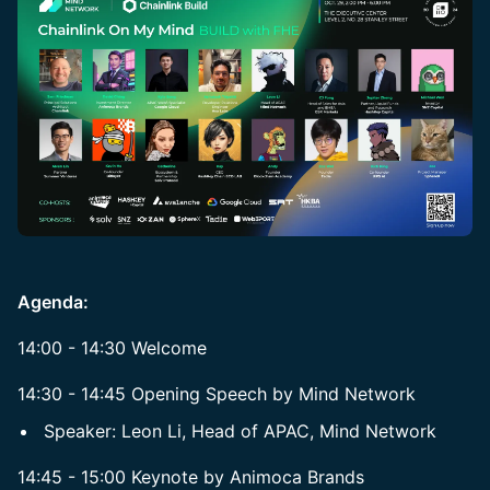
Agenda:
14:00 - 14:30 Welcome
14:30 - 14:45 Opening Speech by Mind Network
Speaker: Leon Li, Head of APAC, Mind Network
14:45 - 15:00 Keynote by Animoca Brands