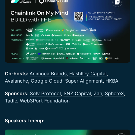
Co-hosts:
Animoca Brands
,
HashKey Capital
,
Avalanche
,
Google Cloud
,
Super Alignment
,
HKBA
Sponsors:
Solv Protocol
,
SNZ Capital
,
Zan
,
SphereX
,
Tadle
,
Web3Port Foundation
Speakers Lineup: