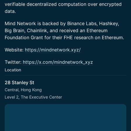
verifiable decentralized computation over encrypted
data.
​​​Mind Network is backed by Binance Labs, Hashkey,
Big Brain, Chainlink, and received an Ethereum
Foundation Grant for their FHE research on Ethereum.
​Website:
https://mindnetwork.xyz/
​Twitter:
https://x.com/mindnetwork_xyz
Location
28 Stanley St
Central, Hong Kong
Level 2, The Executive Center