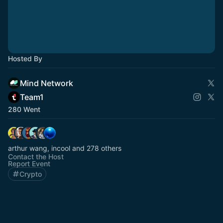
Hosted By
Mind Network
Team1
280 Went
arthur wang, incool and 278 others
Contact the Host
Report Event
Crypto