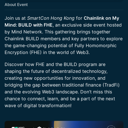
About Event
Join us at
SmartCon Hong Kong
for
Chainlink on My
Mind: BUILD with FHE
, an exclusive side event hosted
by Mind Network. This gathering brings together
Chainlink BUILD members and key partners to explore
the game-changing potential of Fully Homomorphic
Encryption (FHE) in the world of Web3.
Discover how FHE and the BUILD program are
shaping the future of decentralized technology,
creating new opportunities for innovation, and
bridging the gap between traditional finance (TradFi)
and the evolving Web3 landscape. Don’t miss this
chance to connect, learn, and be a part of the next
wave of digital transformation!