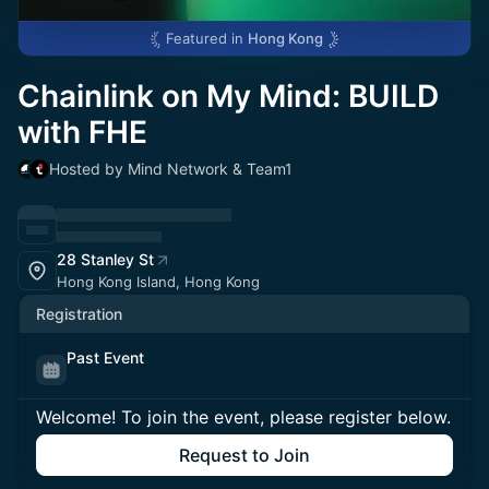
Featured in
Hong Kong
Chainlink on My Mind: BUILD
with FHE
Hosted by Mind Network & Team1
28 Stanley St
Hong Kong Island, Hong Kong
Registration
Past Event
Welcome! To join the event, please register below.
Request to Join