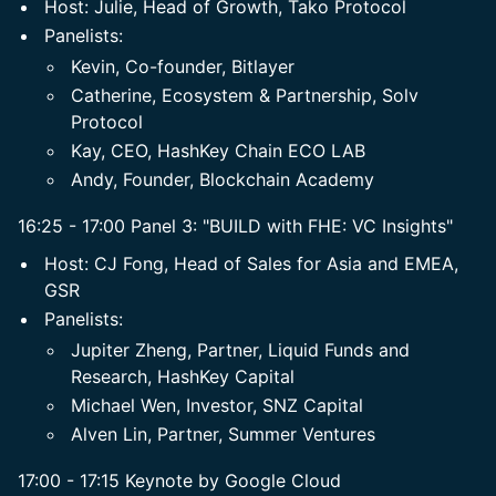
​Host: Julie, Head of Growth, Tako Protocol
​Panelists:
Kevin, Co-founder, Bitlayer
Catherine, ​Ecosystem & Partnership, Solv
Protocol
​Kay, CEO, HashKey Chain ECO LAB
Andy, Founder, Blockchain Academy
16:25 - 17:00 Panel 3: "BUILD with FHE: VC Insights"
​Host: CJ Fong, Head of Sales for Asia and EMEA,
GSR
​Panelists:
Jupiter Zheng, Partner, Liquid Funds and
Research, HashKey Capital
Michael Wen, Investor, SNZ Capital
​Alven Lin, Partner, Summer Ventures
17:00 - 17:15 Keynote by Google Cloud