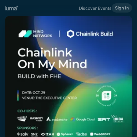
Sign In
Discover Events