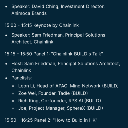
​Speaker: David Ching, Investment Director,
Animoca Brands
15:00 - 15:15 Keynote by Chainlink
​Speaker: Sam Friedman, Principal Solutions
Architect, Chainlink
15:15 - 15:50 Panel 1: "Chainlink BUILD's Talk"
​Host: Sam Friedman, Principal Solutions Architect,
Chainlink
​Panelists:
​Leon Li, Head of APAC, Mind Network (BUILD)
Zoe Wei, Founder, Tadle (BUILD)
​Rich King, Co-founder, RPS AI (BUILD)
Joe, Project Manager, SphereX (BUILD)
15:50 - 16:25 Panel 2: "How to Build in HK"