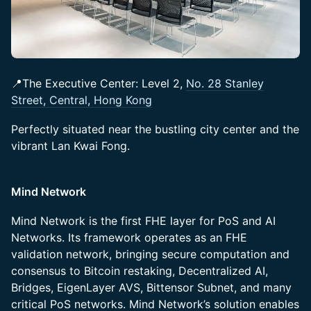
📍The Executive Center: Level 2,
No. 28 Stanley
Street, Central, Hong Kong
Perfectly situated near the bustling city center and the
vibrant Lan Kwai Fong.
Mind Network
​​Mind Network is the first FHE layer for PoS and AI
Networks. Its framework operates as an FHE
validation network, bringing secure computation and
consensus to Bitcoin restaking, Decentralized AI,
Bridges, EigenLayer AVS, Bittensor Subnet, and many
critical PoS networks. Mind Network’s solution enables