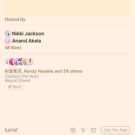
Hosted By
Nikki Jackson
Anand Akela
58 Went
杉坂竜亮, Randy Naraine and 56 others
Contact the Host
Report Event
Tech
Get the App