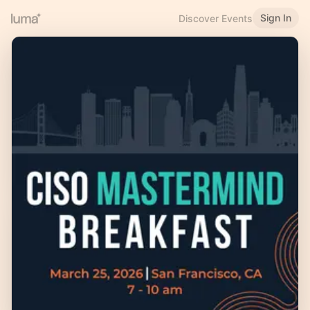
Sign In
Discover Events