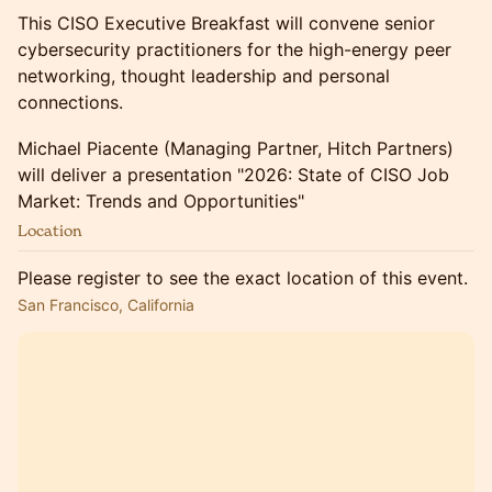
This CISO Executive Breakfast will convene senior
cybersecurity practitioners for the high-energy peer
networking, thought leadership and personal
connections.
Michael Piacente (Managing Partner, Hitch Partners)
will deliver a presentation "2026: State of CISO Job
Market: Trends and Opportunities"
Location
Please register to see the exact location of this event.
San Francisco, California