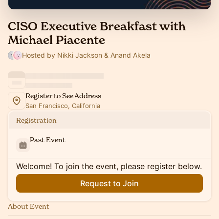
CISO Executive Breakfast with
Michael Piacente
Hosted by Nikki Jackson & Anand Akela
Register to See Address
San Francisco, California
Registration
Past Event
Welcome! To join the event, please register below.
Request to Join
About Event