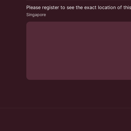
Please register to see the exact location of thi
Singapore