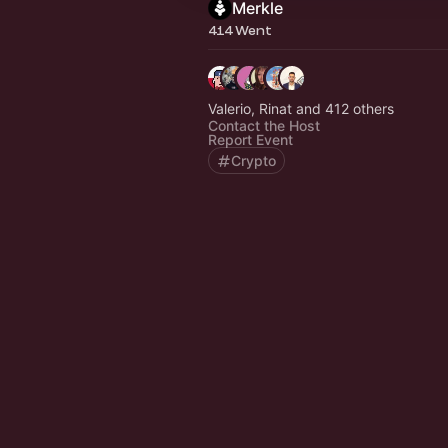
Merkle
414 Went
Valerio, Rinat and 412 others
Contact the Host
Report Event
Crypto