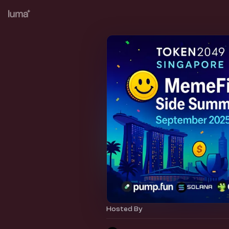
Hosted By