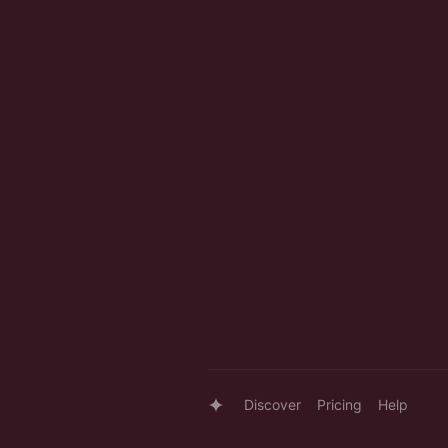
Discover
Pricing
Help