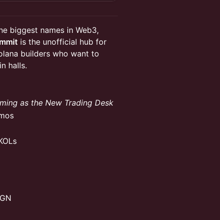
he biggest names in Web3,
ummit
is the unofficial hub for
olana builders who want to
n halls.
aming as the New Trading Desk
emos
 KOLs
MGN