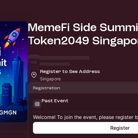
MemeFi Side Summit
Token2049 Singapo
Register to See Address
Singapore
Registration
Past Event
Welcome! To join the event, please register 
Register