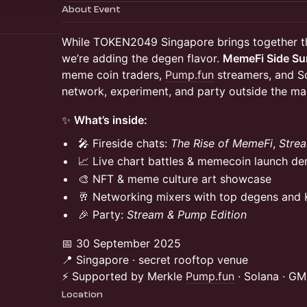
About Event
While TOKEN2049 Singapore brings together t
we’re adding the degen flavor.
MemeFi Side S
meme coin traders,
Pump.fun
streamers, and S
network, experiment, and party outside the mai
✨
What’s inside:
🎤 Fireside chats:
The Rise of MemeFi
,
Stre
📈 Live chart battles & memecoin launch d
🎨 NFT & meme culture art showcase
🥂 Networking mixers with top degens and
🎉 Party:
Stream & Pump Edition
📅 30 September 2025
📍 Singapore · secret rooftop venue
⚡ Supported by Merkle
Pump.fun
· Solana · G
Location