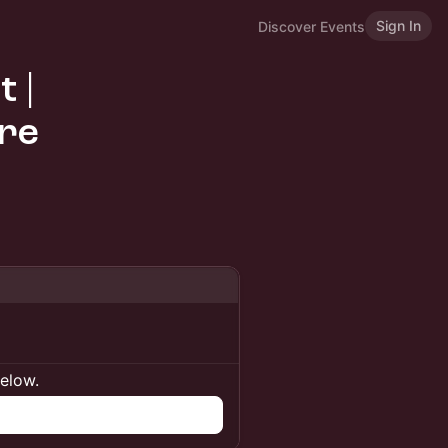
Sign In
Discover Events
 |
re
below.