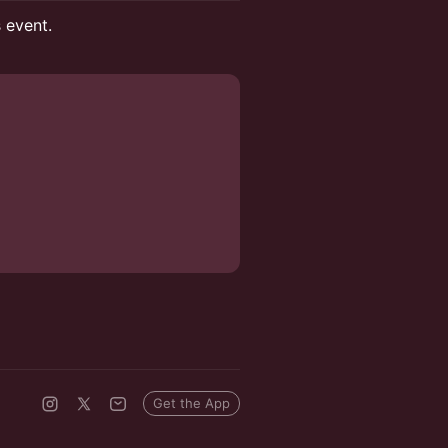
s event.
Get the App