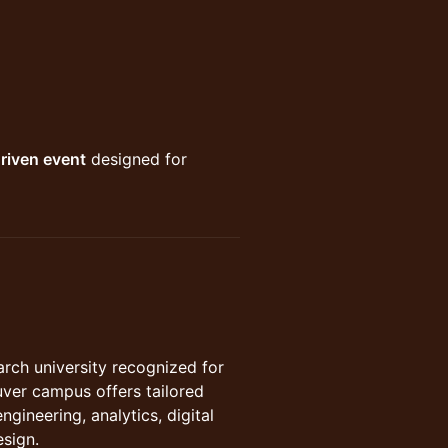
riven event
designed for
search university recognized for
uver campus offers tailored
gineering, analytics, digital
esign.