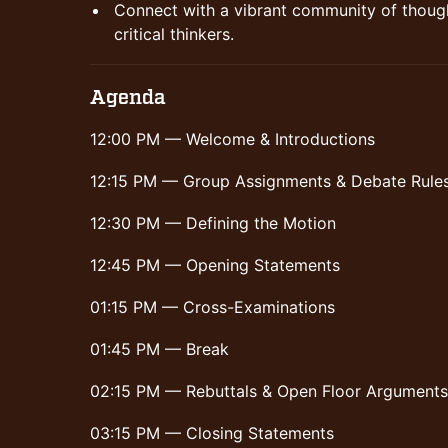
Connect with a vibrant community of though
critical thinkers.
Agenda
12:00 PM — Welcome & Introductions
12:15 PM — Group Assignments & Debate Rule
12:30 PM — Defining the Motion
12:45 PM — Opening Statements
01:15 PM — Cross-Examinations
01:45 PM — Break
02:15 PM — Rebuttals & Open Floor Arguments
03:15 PM — Closing Statements