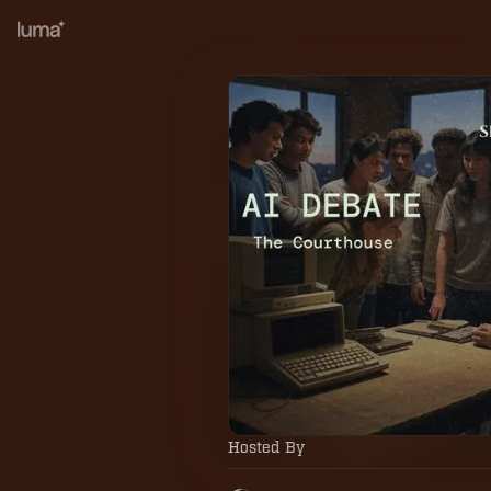
Hosted By