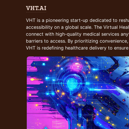
VHT.AI
VHT is a pioneering start-up dedicated to resh
accessibility on a global scale. The Virtual He
connect with high-quality medical services an
barriers to access. By prioritizing convenience, 
VHT is redefining healthcare delivery to ensure 