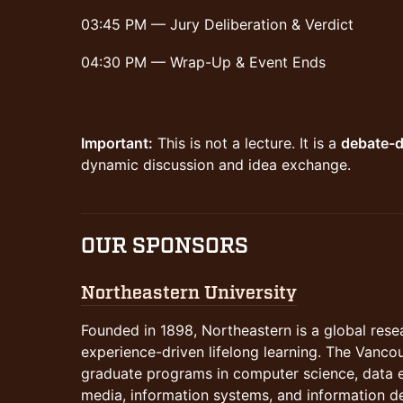
03:45 PM — Jury Deliberation & Verdict
04:30 PM — Wrap-Up & Event Ends
Important:
This is not a lecture. It is a
debate-d
dynamic discussion and idea exchange.
OUR SPONSORS
Northeastern University
​​​​​Founded in 1898, Northeastern is a global re
experience-driven lifelong learning. The Vanco
graduate programs in computer science, data en
media, information systems, and information d