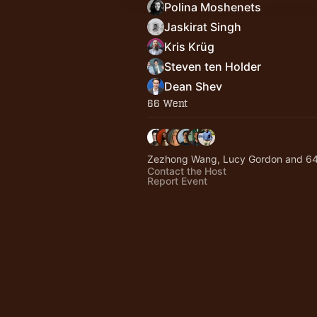
Polina Moshenets
Jaskirat Singh
Kris Krüg
Steven ten Holder
Dean Shev
66 Went
Zezhong Wang, Lucy Gordon and 64
Contact the Host
Report Event