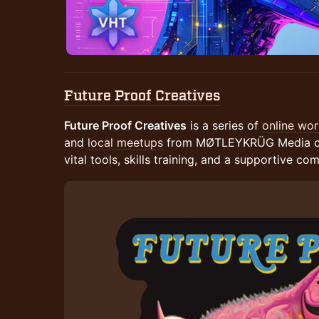
Future Proof Creatives
Future Proof Creatives
is a series of
online wo
and
local meetups
from MØTLEYKRÜG Media offe
vital tools, skills training, and a supportive co