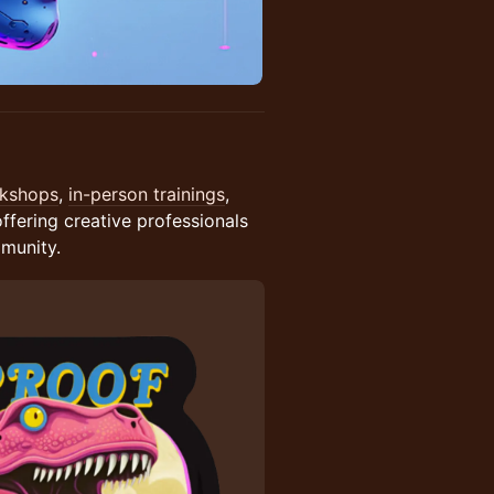
rkshops
,
in-person trainings
,
ring creative professionals
mmunity.