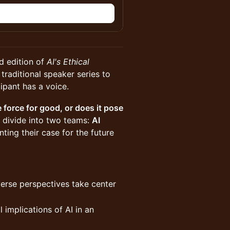
n
d edition of
AI's Ethical
traditional speaker series to
ipant has a voice.
e force for good, or does it pose
 divide into two teams:
AI
nting their case for the future
verse perspectives take center
l implications of AI in an