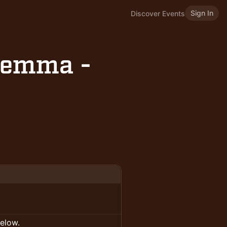
Sign In
Discover Events
ilemma -
below.