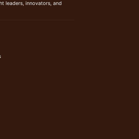
t leaders, innovators, and
s