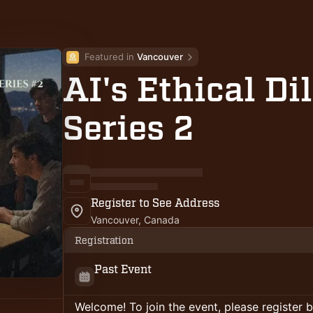
Featured in 
Vancouver
AI's Ethical D
Series 2
Register to See Address
Vancouver, Canada
Registration
Past Event
Welcome! To join the event, please register 