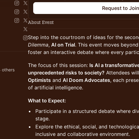
Request to Joi
About Event
Step into the courtroom of ideas for the secon
Dilemma
,
AI on Trial
. This event moves beyond 
foster an interactive debate where every partic
The focus of this session:
Is AI a transformativ
 others
unprecedented risks to society?
Attendees will
Optimists
and
AI Doom Advocates
, each prese
of artificial intelligence.
What to Expect:
Participate in a structured debate where di
stage.
Explore the ethical, social, and technologica
inclusive and collaborative environment.