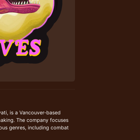
ati, is a Vancouver-based
mmaking. The company focuses
ious genres, including combat