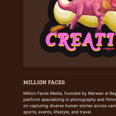
MILLION FACES
Million Faces Media, founded by Marwan al Bay
platform specializing in photography and fil
on capturing diverse human stories across var
sports, events, lifestyle, and travel.