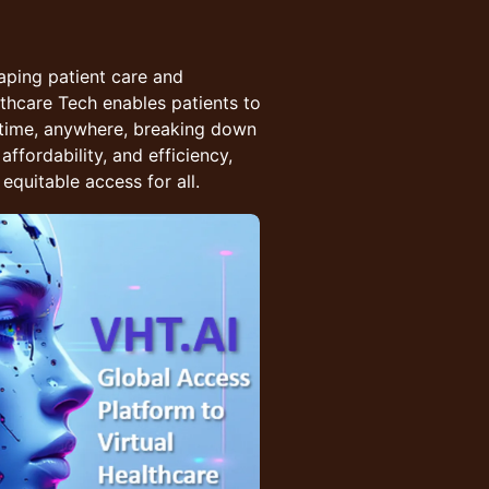
aping patient care and
althcare Tech enables patients to
ytime, anywhere, breaking down
affordability, and efficiency,
equitable access for all.