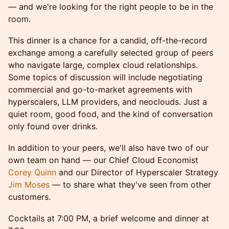
— and we're looking for the right people to be in the
room.
This dinner is a chance for a candid, off-the-record
exchange among a carefully selected group of peers
who navigate large, complex cloud relationships.
Some topics of discussion will include negotiating
commercial and go-to-market agreements with
hyperscalers, LLM providers, and neoclouds. Just a
quiet room, good food, and the kind of conversation
only found over drinks.
In addition to your peers, we'll also have two of our
own team on hand — our Chief Cloud Economist
Corey Quinn
and our Director of Hyperscaler Strategy
Jim Moses
— to share what they've seen from other
customers.
Cocktails at 7:00 PM, a brief welcome and dinner at