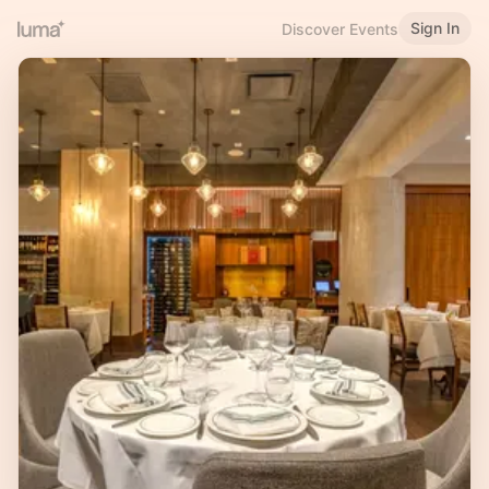
Sign In
Discover Events