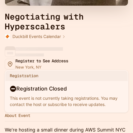
Negotiating with
Hyperscalers
Duckbill Events Calendar
Register to See Address
New York, NY
Registration
Registration Closed
This event is not currently taking registrations. You may
contact the host or subscribe to receive updates.
About Event
We're hosting a small dinner during AWS Summit NYC