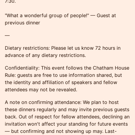
7:30.
"What a wonderful group of people!" — Guest at
previous dinner
—
Dietary restrictions: Please let us know 72 hours in
advance of any dietary restrictions.
Confidentiality: This event follows the Chatham House
Rule: guests are free to use information shared, but
the identity and affiliation of speakers and fellow
attendees may not be revealed.
A note on confirming attendance: We plan to host
these dinners regularly and may invite previous guests
back. Out of respect for fellow attendees, declining an
invitation won't affect your standing for future events
— but confirming and not showing up may. Last-