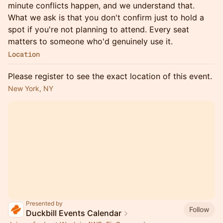
minute conflicts happen, and we understand that.
What we ask is that you don't confirm just to hold a
spot if you're not planning to attend. Every seat
matters to someone who'd genuinely use it.
Location
Please register to see the exact location of this event.
New York, NY
Presented by
Follow
Duckbill Events Calendar