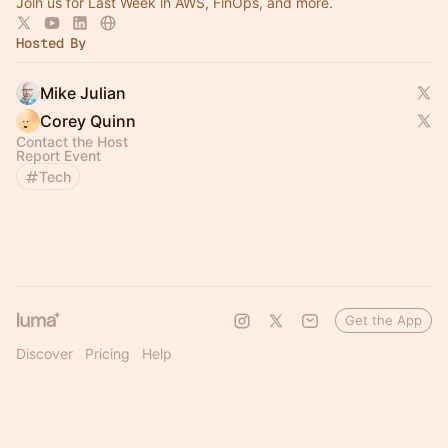
Join us for Last Week in AWS, FinOps, and more.
Hosted By
Mike Julian
Corey Quinn
Contact the Host
Report Event
Tech
Get the App
Discover
Pricing
Help