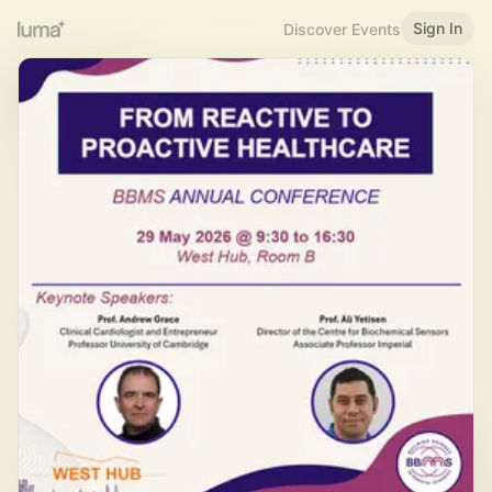
Sign In
Discover Events