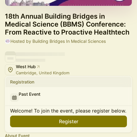
18th Annual Building Bridges in
Medical Science (BBMS) Conference:
From Reactive to Proactive Healthtech
Hosted by Building Bridges In Medical Sciences
West Hub
Cambridge, United Kingdom
Registration
Past Event
Welcome! To join the event, please register below.
Register
About Event