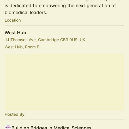
is dedicated to empowering the next generation of
biomedical leaders.
Location
West Hub
JJ Thomson Ave, Cambridge CB3 0US, UK
West Hub, Room B
Hosted By
Building Bridges In Medical Sciences