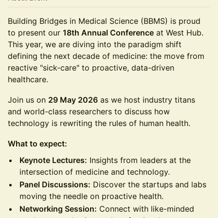
Building Bridges in Medical Science (BBMS) is proud
to present our
18th Annual Conference
at West Hub.
This year, we are diving into the paradigm shift
defining the next decade of medicine: the move from
reactive "sick-care" to proactive, data-driven
healthcare.
Join us on
29 May 2026
as we host industry titans
and world-class researchers to discuss how
technology is rewriting the rules of human health.
What to expect:
Keynote Lectures:
Insights from leaders at the
intersection of medicine and technology.
Panel Discussions:
Discover the startups and labs
moving the needle on proactive health.
Networking Session:
Connect with like-minded