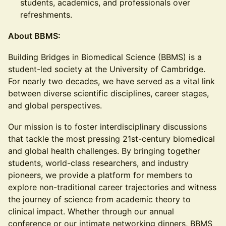
students, academics, and professionals over
refreshments.
About BBMS:
Building Bridges in Biomedical Science (BBMS) is a
student-led society at the University of Cambridge.
For nearly two decades, we have served as a vital link
between diverse scientific disciplines, career stages,
and global perspectives.
Our mission is to foster interdisciplinary discussions
that tackle the most pressing 21st-century biomedical
and global health challenges. By bringing together
students, world-class researchers, and industry
pioneers, we provide a platform for members to
explore non-traditional career trajectories and witness
the journey of science from academic theory to
clinical impact. Whether through our annual
conference or our intimate networking dinners, BBMS