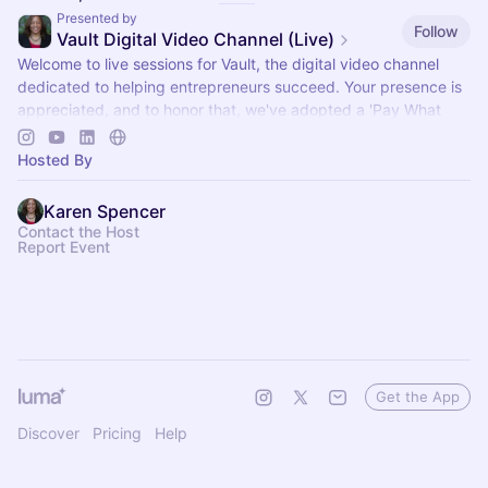
Presented by
Follow
Vault Digital Video Channel (Live)
Welcome to live sessions for Vault, the digital video channel
dedicated to helping entrepreneurs succeed. Your presence is
appreciated, and to honor that, we've adopted a 'Pay What
You Can' model.
Hosted By
Karen Spencer
Contact the Host
Report Event
Get the App
Discover
Pricing
Help