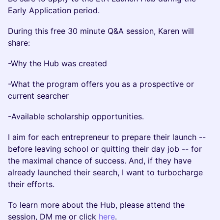
Early Application period.
During this free 30 minute Q&A session, Karen will
share:
-​Why the Hub was created
-​What the program offers you as a prospective or
current searcher
-​Available scholarship opportunities.
​I aim for each entrepreneur to prepare their launch --
before leaving school or quitting their day job -- for
the maximal chance of success. And, if they have
already launched their search, I want to turbocharge
their efforts.
To learn more about the Hub, please attend the
session, DM me or click
here
.