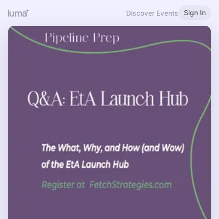
Sign In
Discover Events