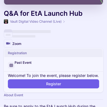
Q&A for EtA Launch Hub
Vault Digital Video Channel (Live)
Zoom
Registration
Past Event
Welcome! To join the event, please register below.
Register
About Event
Be sure to apply to the EtA Launch Hub during the