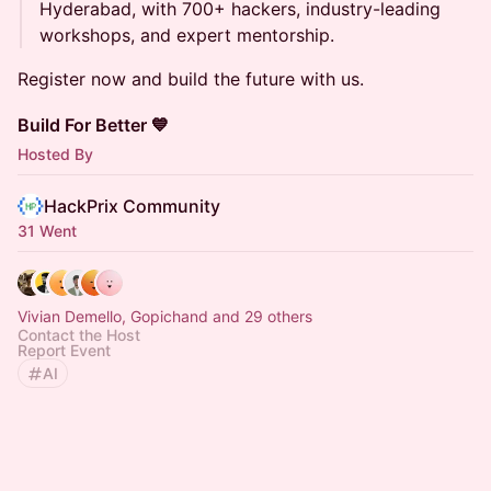
Hyderabad, with 700+ hackers, industry-leading
workshops, and expert mentorship.
Register now and build the future with us.
Build For Better 💙
Hosted By
HackPrix Community
31 Went
Vivian Demello, Gopichand and 29 others
Contact the Host
Report Event
AI