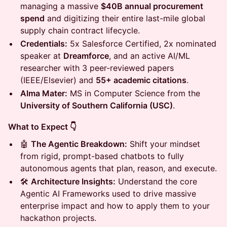
managing a massive
$40B annual procurement
spend
and digitizing their entire last-mile global
supply chain contract lifecycle.
Credentials:
5x Salesforce Certified, 2x nominated
speaker at
Dreamforce
, and an active AI/ML
researcher with 3 peer-reviewed papers
(IEEE/Elsevier) and
55+ academic citations
.
Alma Mater:
MS in Computer Science from the
University of Southern California (USC)
.
What to Expect 👇
🤖
The Agentic Breakdown:
Shift your mindset
from rigid, prompt-based chatbots to fully
autonomous agents that plan, reason, and execute.
🛠️
Architecture Insights:
Understand the core
Agentic AI Frameworks used to drive massive
enterprise impact and how to apply them to your
hackathon projects.