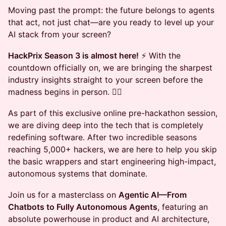
Moving past the prompt: the future belongs to agents
that act, not just chat—are you ready to level up your
AI stack from your screen?
HackPrix Season 3 is almost here!
⚡ With the
countdown officially on, we are bringing the sharpest
industry insights straight to your screen before the
madness begins in person. ❤️‍🔥
As part of this exclusive online pre-hackathon session,
we are diving deep into the tech that is completely
redefining software. After two incredible seasons
reaching 5,000+ hackers, we are here to help you skip
the basic wrappers and start engineering high-impact,
autonomous systems that dominate.
Join us for a masterclass on
Agentic AI—From
Chatbots to Fully Autonomous Agents
, featuring an
absolute powerhouse in product and AI architecture,