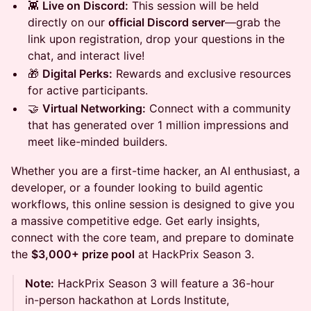
👾
Live on Discord:
This session will be held
directly on our
official Discord server
—grab the
link upon registration, drop your questions in the
chat, and interact live!
🎁
Digital Perks:
Rewards and exclusive resources
for active participants.
🤝
Virtual Networking:
Connect with a community
that has generated over 1 million impressions and
meet like-minded builders.
Whether you are a first-time hacker, an AI enthusiast, a
developer, or a founder looking to build agentic
workflows, this online session is designed to give you
a massive competitive edge. Get early insights,
connect with the core team, and prepare to dominate
the
$3,000+ prize pool
at HackPrix Season 3.
Note:
HackPrix Season 3 will feature a 36-hour
in-person hackathon at Lords Institute,