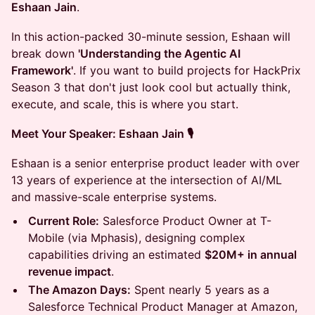
Eshaan Jain
.
In this action-packed 30-minute session, Eshaan will
break down
'Understanding the Agentic AI
Framework'
. If you want to build projects for HackPrix
Season 3 that don't just look cool but actually think,
execute, and scale, this is where you start.
Meet Your Speaker: Eshaan Jain 🎙️
Eshaan is a senior enterprise product leader with over
13 years of experience at the intersection of AI/ML
and massive-scale enterprise systems.
Current Role:
Salesforce Product Owner at T-
Mobile (via Mphasis), designing complex
capabilities driving an estimated
$20M+ in annual
revenue impact
.
The Amazon Days:
Spent nearly 5 years as a
Salesforce Technical Product Manager at Amazon,