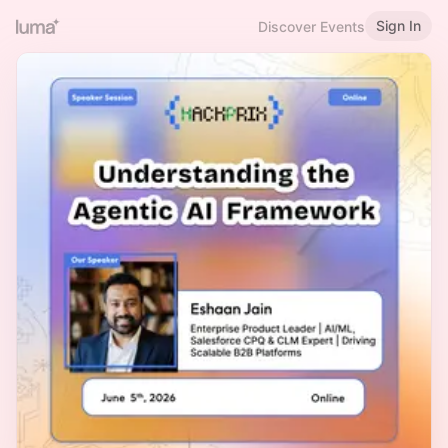
Sign In
Discover Events