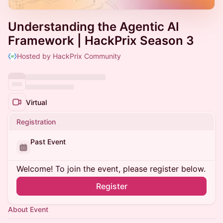
Understanding the Agentic AI
Framework | HackPrix Season 3
Hosted by HackPrix Community
Virtual
Registration
Past Event
Welcome! To join the event, please register below.
Register
About Event