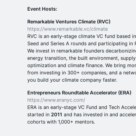
​Event Hosts:
Remarkable Ventures Climate (RVC)
https://www.remarkable.vc/climate
RVC is an early-stage climate VC fund based in
Seed and Series A rounds and participating in 
We invest in remarkable founders decarbonizing
energy transition, the built environment, supp
optimization and climate finance. We bring mo
from investing in 300+ companies, and a netwo
you build your climate company faster.
Entrepreneurs Roundtable Accelerator (ERA)
https://www.eranyc.com/
ERA is an early-stage VC Fund and Tech Accele
started in
2011
and has invested in and accele
cohorts with 1,000+ mentors.