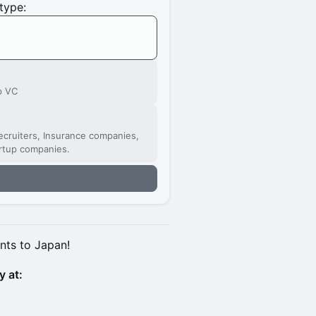
type:
p VC
cruiters, Insurance companies,
artup companies.
nts to Japan!
y at: