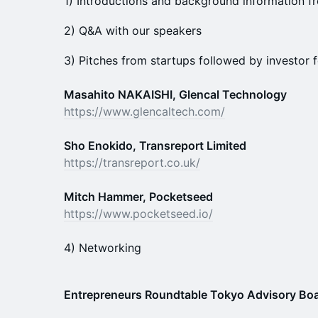
1) Introductions and background information f
2) Q&A with our speakers
3) Pitches from startups followed by investor
Masahito NAKAISHI, Glencal Technology
https://www.glencaltech.com/
Sho Enokido, Transreport Limited
https://transreport.co.uk/
Mitch Hammer, Pocketseed
https://www.pocketseed.io/
4) Networking
Entrepreneurs Roundtable Tokyo Advisory B