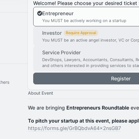
Welcome! Please choose your desired ticket 
Entrepreneur
You MUST be actively working on a startup
Investor
Require Approval
You MUST be an active angel investor, VC or Cor
Service Provider
DevShops, Lawyers, Accountants, Consultants, Re
and others interested in providing services to st
Register
thers
About Event
We are bringing
Entrepreneurs Roundtable
eve
To pitch your startup at this event, please appl
https://forms.gle/GrBQbdvA64x2nsGB7