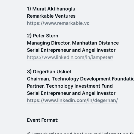
1) Murat Aktihanoglu
Remarkable Ventures
https://www.remarkable.vc
2) Peter Stern
Managing Director, Manhattan Distance
Serial Entrepreneur and Angel Investor
https://www.linkedin.com/in/iampeter/
3) Degerhan Usluel
Chairman, Technology Development Foundatio
Partner, Technology Investment Fund
Serial Entrepreneur and Angel Investor
https://www.linkedin.com/in/degerhan/
Event Format: