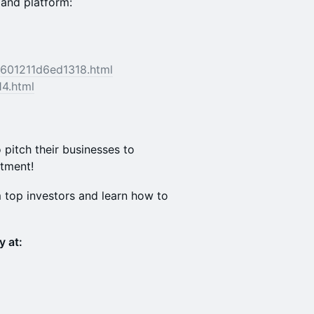
and platform:
c601211d6ed1318.html
14.html
 pitch their businesses to
stment!
m top investors and learn how to
y at: