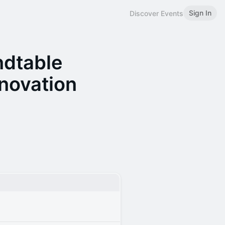
Sign In
Discover Events
ndtable
nnovation