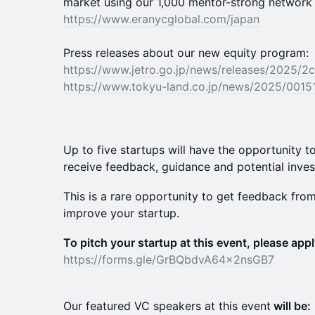
market using our 1,000 mentor-strong network 
https://www.eranycglobal.com/japan
Press releases about our new equity program:
https://www.jetro.go.jp/news/releases/2025/2
https://www.tokyu-land.co.jp/news/2025/0015
Up to five startups will have the opportunity to
receive feedback, guidance and potential inve
This is a rare opportunity to get feedback fro
improve your startup.
To pitch your startup at this event, please appl
https://forms.gle/GrBQbdvA64x2nsGB7
Our featured VC speakers at this event
will be: