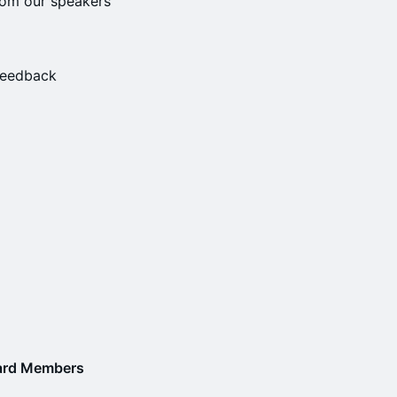
rom our speakers
 feedback
oard Members