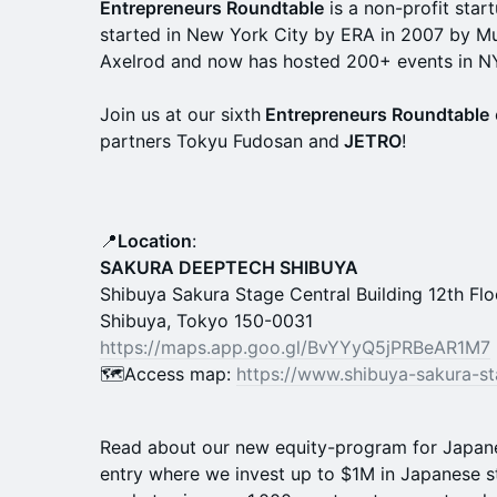
Entrepreneurs Roundtable
is a non-profit star
started in New York City by ERA in 2007 by M
Axelrod and now has hosted 200+ events in N
Join us at our sixth
Entrepreneurs Roundtable
partners Tokyu Fudosan and
JETRO
!
📍
Location
:
SAKURA DEEPTECH SHIBUYA
Shibuya Sakura Stage Central Building 12th Fl
Shibuya, Tokyo 150-0031
https://maps.app.goo.gl/BvYYyQ5jPRBeAR1M7
🗺Access map:
https://www.shibuya-sakura-st
Read about our new equity-program for Japan
entry where we invest up to $1M in Japanese 