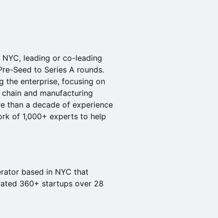
 NYC, leading or co-leading
Pre-Seed to Series A rounds.
 the enterprise, focusing on
ly chain and manufacturing
re than a decade of experience
rk of 1,000+ experts to help
rator based in NYC that
rated 360+ startups over 28