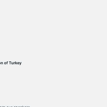
n of Turkey