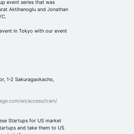
tup event series that was
urat Aktihanoglu and Jonathan
YC.
event in Tokyo with our event
oor, 1-2 Sakuragaokacho,
age.com/en/access/train/
ese Startups for US market
startups and take them to US