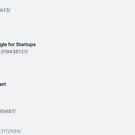
3b13/
le for Startups
s-319438121/
ert
695487/
b3112694/