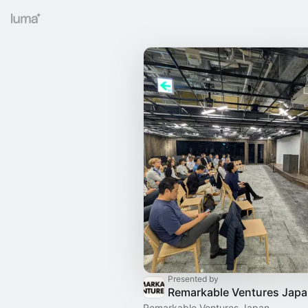
Presented by
Remarkable Ventures Jap
Remarkable Ventures Japan