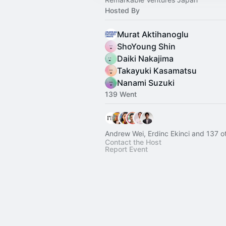
Hosted By
Murat Aktihanoglu
ShoYoung Shin
Daiki Nakajima
Takayuki Kasamatsu
Nanami Suzuki
139 Went
Andrew Wei, Erdinc Ekinci and 137 o
Contact the Host
Report Event