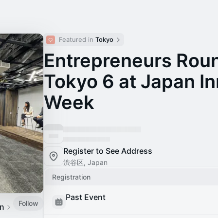
Featured in 
Tokyo
Entrepreneurs Rou
Tokyo 6 at Japan I
Week
Register to See Address
渋谷区, Japan
Registration
Past Event
Follow
an