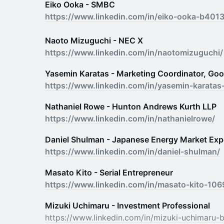
Eiko Ooka - SMBC
https://www.linkedin.com/in/eiko-ooka-b401
Naoto Mizuguchi - NEC X
https://www.linkedin.com/in/naotomizuguchi/
Yasemin Karatas - Marketing Coordinator, Goog
https://www.linkedin.com/in/yasemin-karata
Nathaniel Rowe - Hunton Andrews Kurth LLP
https://www.linkedin.com/in/nathanielrowe/
Daniel Shulman - Japanese Energy Market Exp
https://www.linkedin.com/in/daniel-shulman/
Masato Kito - Serial Entrepreneur
https://www.linkedin.com/in/masato-kito-10
Mizuki Uchimaru - Investment Professional
https://www.linkedin.com/in/mizuki-uchimaru-