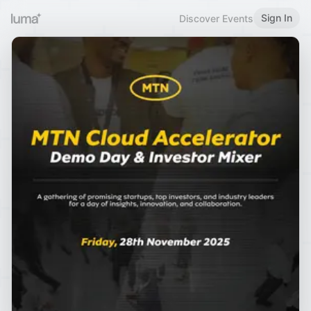
Sign In
Discover Events