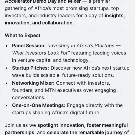
Accelerator Demo Day and Mixer
— a premier
gathering of Africa’s most promising startups, top
investors, and industry leaders for a day of
insights,
innovation, and collaboration
.
What to Expect
Panel Session:
“Investing in Africa’s Startups —
What Investors Look For”
featuring leading voices
in venture capital and technology.
Startup Pitches:
Discover how Africa’s next startup
wave builds scalable, future-ready solutions.
Networking Mixer:
Connect with investors,
founders, and MTN executives over engaging
conversations.
One-on-One Meetings:
Engage directly with the
startups shaping Africa’s digital future.
Join us as we
spotlight innovation
,
foster meaningful
partnerships
, and
celebrate the remarkable journey
of