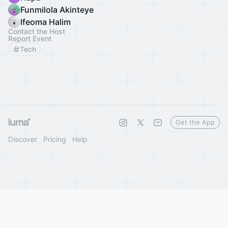
Funmilola Akinteye
Ifeoma Halim
Contact the Host
Report Event
Tech
Get the App
Discover
Pricing
Help