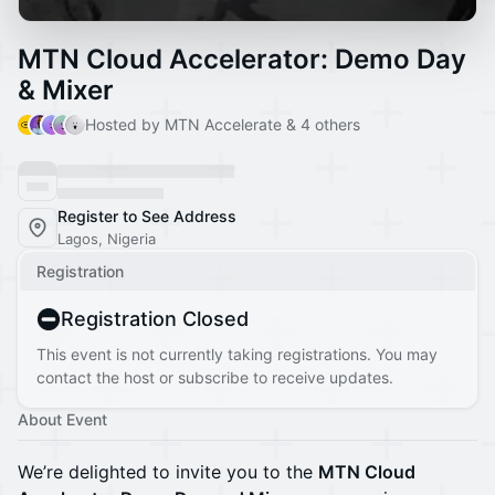
MTN Cloud Accelerator: Demo Day
& Mixer
Hosted by MTN Accelerate & 4 others
Register to See Address
Lagos, Nigeria
Registration
Registration Closed
This event is not currently taking registrations. You may
contact the host or subscribe to receive updates.
About Event
We’re delighted to invite you to the
MTN Cloud