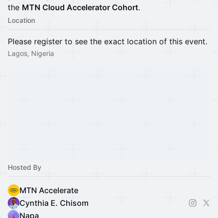
the
MTN Cloud Accelerator Cohort
.
Location
Please register to see the exact location of this event.
Lagos, Nigeria
Hosted By
MTN Accelerate
Cynthia E. Chisom
Napa