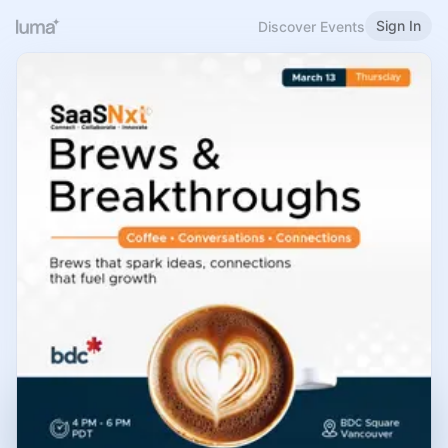
Sign In
Discover Events