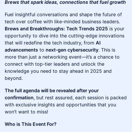
Brews that spark ideas, connections that fuel growth
Fuel insightful conversations and shape the future of
tech over coffee with like-minded business leaders.
Brews and Breakthroughs: Tech Trends 2025
is your
opportunity to dive into the cutting-edge innovations
that will redefine the tech industry, from
AI
advancements
to
next-gen cybersecurity
. This is
more than just a networking event—it’s a chance to
connect with top-tier leaders and unlock the
knowledge you need to stay ahead in 2025 and
beyond.
The full agenda will be revealed after your
confirmation
, but rest assured, each session is packed
with exclusive insights and opportunities that you
won’t want to miss!
Who is This Event For?