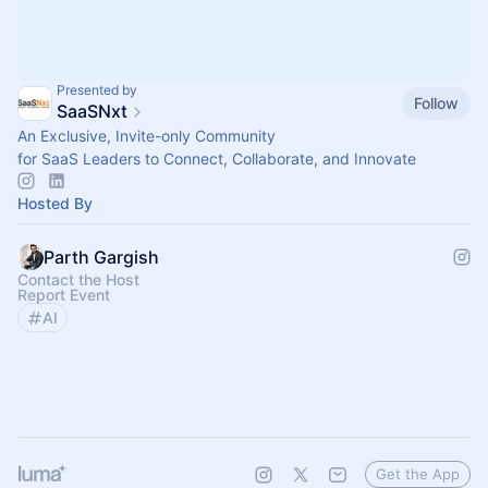
Presented by
Follow
SaaSNxt
An Exclusive, Invite-only Community
for SaaS Leaders to Connect, Collaborate, and Innovate
Hosted By
Parth Gargish
Contact the Host
Report Event
AI
Get the App