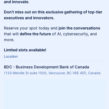
and innovate
.
Don’t miss out on this exclusive gathering of top-tier
executives and innovators.
Reserve your spot today and
join the conversations
that will
define the future
of AI, cybersecurity, and
more.
Limited slots available!
Location
BDC - Business Development Bank of Canada
1133 Melville St suite 1500, Vancouver, BC V6E 4E5, Canada