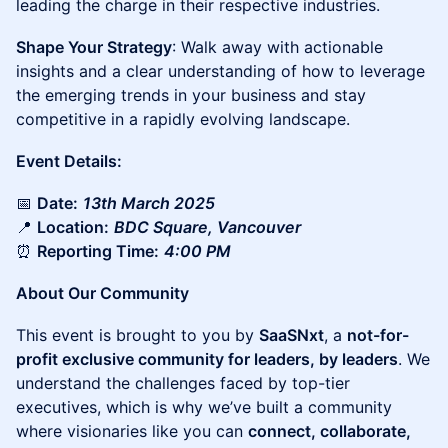
leading the charge in their respective industries.
Shape Your Strategy
: Walk away with actionable
insights and a clear understanding of how to leverage
the emerging trends in your business and stay
competitive in a rapidly evolving landscape.
Event Details:
📅
Date:
13th March 2025
📍
Location:
BDC Square, Vancouver
⏰
Reporting Time:
4:00 PM
About Our Community
This event is brought to you by
SaaSNxt
, a
not-for-
profit exclusive community for leaders, by leaders
. We
understand the challenges faced by top-tier
executives, which is why we’ve built a community
where visionaries like you can
connect, collaborate,