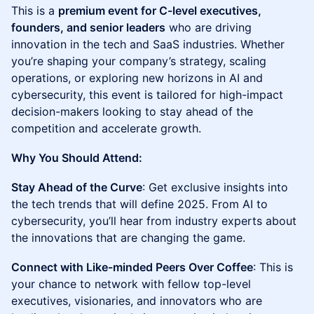
This is a
premium event for C-level executives,
founders, and senior leaders
who are driving
innovation in the tech and SaaS industries. Whether
you’re shaping your company’s strategy, scaling
operations, or exploring new horizons in AI and
cybersecurity, this event is tailored for high-impact
decision-makers looking to stay ahead of the
competition and accelerate growth.
Why You Should Attend:
Stay Ahead of the Curve
: Get exclusive insights into
the tech trends that will define 2025. From AI to
cybersecurity, you’ll hear from industry experts about
the innovations that are changing the game.
Connect with Like-minded Peers Over Coffee
: This is
your chance to network with fellow top-level
executives, visionaries, and innovators who are