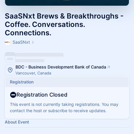
SaaSNxt Brews & Breakthroughs -
Coffee. Conversations.
Connections.
SaaSNxt
BDC - Business Development Bank of Canada
Vancouver, Canada
Registration
Registration Closed
This event is not currently taking registrations. You may
contact the host or subscribe to receive updates.
About Event