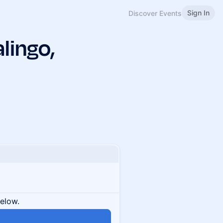
Sign In
Discover Events
lingo,
below.