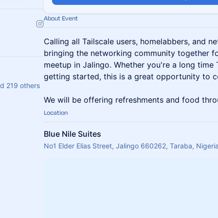
About Event
Calling all Tailscale users, homelabbers, and n
bringing the networking community together f
meetup in Jalingo. Whether you're a long time T
getting started, this is a great opportunity to 
d 219 others
We will be offering refreshments and food thro
Location
Blue Nile Suites
No1 Elder Elias Street, Jalingo 660262, Taraba, Nigeri