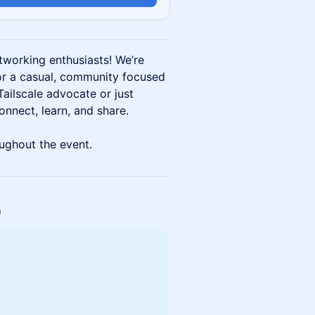
etworking enthusiasts! We’re
or a casual, community focused
ailscale advocate or just
connect, learn, and share.
ughout the event.
a