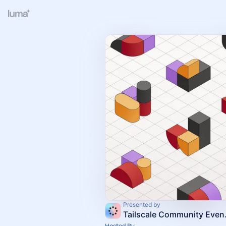
Presented by
Tailsc
Hosted By