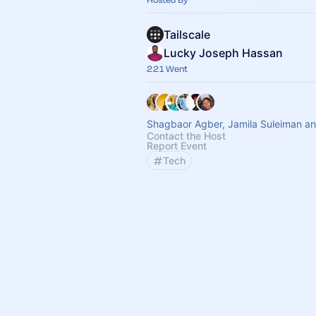
Tailscale
Lucky Joseph Hassan
221 Went
Shagbaor Agber, Jamila Suleiman an
Contact the Host
Report Event
Tech