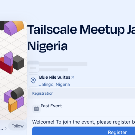
Tailscale Meetup Ja
Nigeria
Blue Nile Suites
Jalingo, Nigeria
Registration
Past Event
Welcome! To join the event, please register 
Follow
ale Community Events
Register