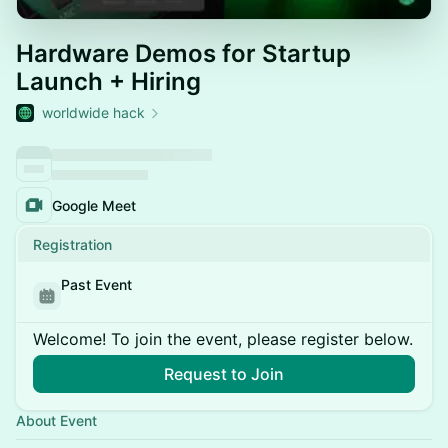
Hardware Demos for Startup
Launch + Hiring
worldwide hack
Google Meet
Registration
Past Event
Welcome! To join the event, please register below.
Request to Join
About Event