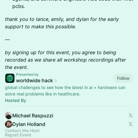
pcbs.
thank you to lance, emily, and dylan for the early
support to make this possible.
—
by signing up for this event, you agree to being
recorded as we share all workshop recordings after
the event.
Presented by
Follow
worldwide hack
global challenges to see how the latest in ai + hardware can
solve real problems like in healthcare.
Hosted By
Michael Raspuzzi
Dylan Holland
Contact the Host
Report Event