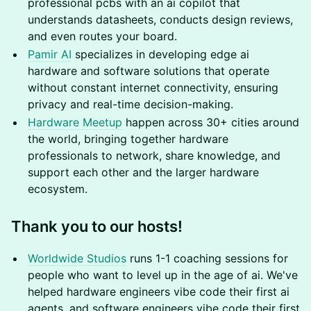
professional pcbs with an ai copilot that
understands datasheets, conducts design reviews,
and even routes your board.
Pamir AI
specializes in developing edge ai
hardware and software solutions that operate
without constant internet connectivity, ensuring
privacy and real-time decision-making.
Hardware Meetup
happen across 30+ cities around
the world, bringing together hardware
professionals to network, share knowledge, and
support each other and the larger hardware
ecosystem.
Thank you to our hosts!
Worldwide Studios
runs 1-1 coaching sessions for
people who want to level up in the age of ai. We've
helped hardware engineers vibe code their first ai
agents, and software engineers vibe code their first