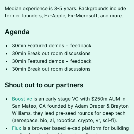
Median experience is 3-5 years. Backgrounds include
former founders, Ex-Apple, Ex-Microsoft, and more.
Agenda
30min Featured demos + feedback
30min Break out room discussions
30min Featured demos + feedback
30min Break out room discussions
Shout out to our partners
Boost vc
is an early stage VC with $250m AUM in
San Mateo, CA founded by Adam Draper & Brayton
Williams. they lead pre-seed rounds for deep tech
(aerospace, bio, ai, robotics, crypto, vr, sci-fi).
Flux
is a browser based e-cad platform for building