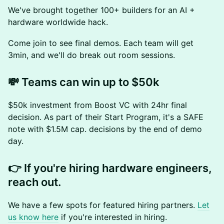
We've brought together 100+ builders for an AI +
hardware worldwide hack.
Come join to see final demos. Each team will get
3min, and we'll do break out room sessions.
💸 Teams can win up to $50k
$50k investment from Boost VC with 24hr final
decision. As part of their Start Program, it's a SAFE
note with $1.5M cap. decisions by the end of demo
day.
👉 If you're hiring hardware engineers,
reach out.
We have a few spots for featured hiring partners.
Let
us know here
if you're interested in hiring.