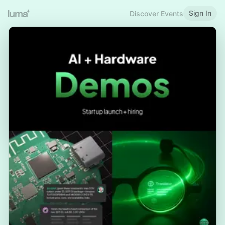
Sign In
Discover Events