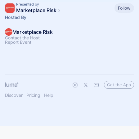
Presented by
Follow
Marketplace Risk
Hosted By
Marketplace Risk
Contact the Host
Report Event
Get the App
Discover
Pricing
Help