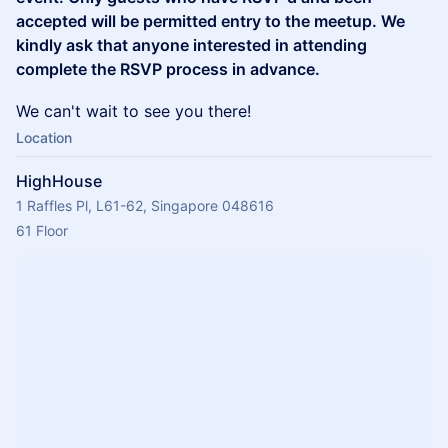
accepted will be permitted entry to the meetup. We
kindly ask that anyone interested in attending
complete the RSVP process in advance.
We can't wait to see you there!
Location
HighHouse
1 Raffles Pl, L61-62, Singapore 048616
61 Floor