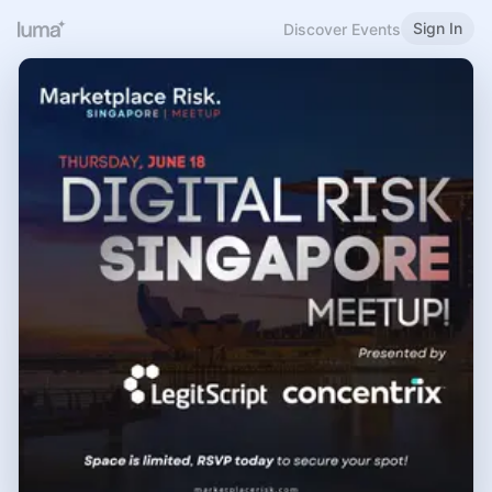
Sign In
Discover Events