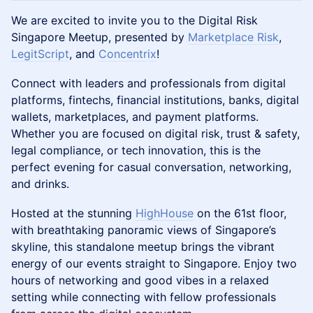
We are excited to invite you to the Digital Risk
Singapore Meetup, presented by
Marketplace Risk
,
LegitScript
, and
Concentrix
!
Connect with leaders and professionals from digital
platforms, fintechs, financial institutions, banks, digital
wallets, marketplaces, and payment platforms.
Whether you are focused on digital risk, trust & safety,
legal compliance, or tech innovation, this is the
perfect evening for casual conversation, networking,
and drinks.
Hosted at the stunning
HighHouse
on the 61st floor,
with breathtaking panoramic views of Singapore’s
skyline, this standalone meetup brings the vibrant
energy of our events straight to Singapore. Enjoy two
hours of networking and good vibes in a relaxed
setting while connecting with fellow professionals