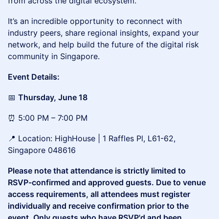
from across the digital ecosystem.
It’s an incredible opportunity to reconnect with
industry peers, share regional insights, expand your
network, and help build the future of the digital risk
community in Singapore.
Event Details:
📅
Thursday, June 18
⏰ 5:00 PM – 7:00 PM
📍 Location: HighHouse | 1 Raffles Pl, L61-62,
Singapore 048616
Please note that attendance is strictly limited to
RSVP-confirmed and approved guests. Due to venue
access requirements, all attendees must register
individually and receive confirmation prior to the
event. Only guests who have RSVP'd and been