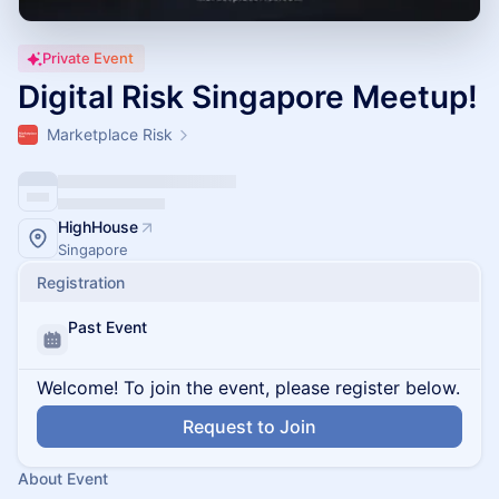
Private Event
Digital Risk Singapore Meetup!
Marketplace Risk
HighHouse
Singapore
Registration
Past Event
Welcome! To join the event, please register below.
Request to Join
About Event