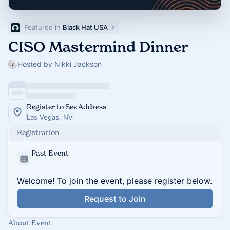
Featured in 
Black Hat USA
CISO Mastermind Dinner
Hosted by Nikki Jackson
Register to See Address
Las Vegas, NV
Registration
Past Event
Welcome! To join the event, please register below.
Request to Join
About Event