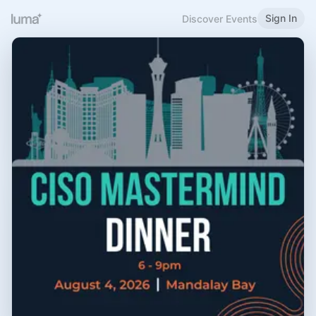
Sign In
Discover Events