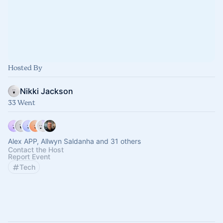
Hosted By
Nikki Jackson
33 Went
Alex APP, Allwyn Saldanha and 31 others
Contact the Host
Report Event
Tech