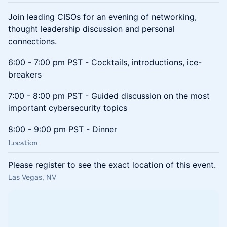
Join leading CISOs for an evening of networking,
thought leadership discussion and personal
connections.
6:00 - 7:00 pm PST - Cocktails, introductions, ice-
breakers
7:00 - 8:00 pm PST - Guided discussion on the most
important cybersecurity topics
8:00 - 9:00 pm PST - Dinner
Location
Please register to see the exact location of this event.
Las Vegas, NV