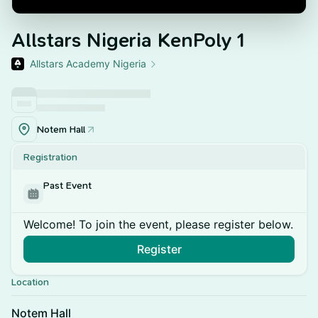
Allstars Nigeria KenPoly 1
Allstars Academy Nigeria
Notem Hall
Registration
Past Event
Welcome! To join the event, please register below.
Register
Location
Notem Hall