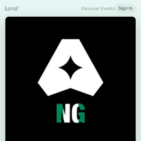
Sign In
Discover Events