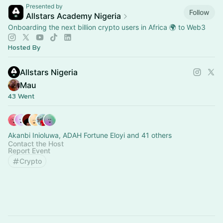
Presented by
Follow
Allstars Academy Nigeria
Onboarding the next billion crypto users in Africa 🌍 to Web3
Hosted By
Allstars Nigeria
Mau
43 Went
Akanbi Inioluwa, ADAH Fortune Eloyi and 41 others
Contact the Host
Report Event
Crypto