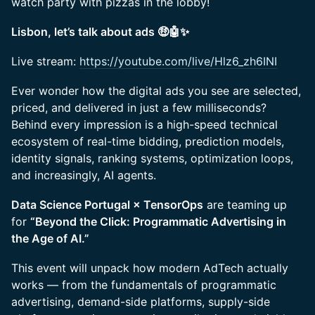
watch party with pizzas in the lobby!
Lisbon, let’s talk about ads 🤑🤖✨
Live stream:
https://youtube.com/live/Hlz6_zh6INI
Ever wonder how the digital ads you see are selected,
priced, and delivered in just a few milliseconds?
Behind every impression is a high-speed technical
ecosystem of real-time bidding, prediction models,
identity signals, ranking systems, optimization loops,
and increasingly, AI agents.
Data Science Portugal × TensorOps
are teaming up
for
“Beyond the Click: Programmatic Advertising in
the Age of AI.”
This event will unpack how modern AdTech actually
works — from the fundamentals of programmatic
advertising, demand-side platforms, supply-side