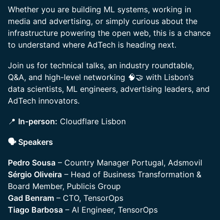
Whether you are building ML systems, working in
media and advertising, or simply curious about the
infrastructure powering the open web, this is a chance
to understand where AdTech is heading next.
Join us for technical talks, an industry roundtable,
Q&A, and high-level networking 🧠🤝 with Lisbon’s
data scientists, ML engineers, advertising leaders, and
AdTech innovators.
📍
In-person:
Cloudflare Lisbon
🗣️ Speakers
Pedro Sousa
– Country Manager Portugal, Adsmovil
Sérgio Oliveira
– Head of Business Transformation &
Board Member, Publicis Group
Gad Benram
– CTO, TensorOps
Tiago Barbosa
– AI Engineer, TensorOps