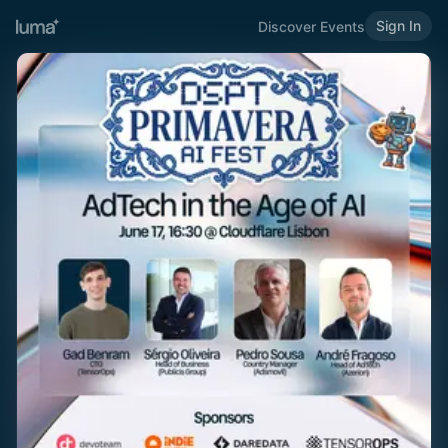
Sign In
Discover Events