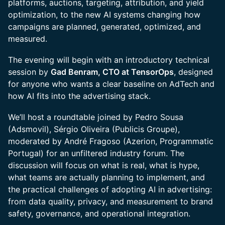
platforms, auctions, targeting, attribution, and yield
optimization, to the new AI systems changing how
campaigns are planned, generated, optimized, and
measured.
The evening will begin with an introductory technical
session by
Gad Benram, CTO at TensorOps
, designed
for anyone who wants a clear baseline on AdTech and
how AI fits into the advertising stack.
We’ll host a roundtable joined by Pedro Sousa
(Adsmovil), Sérgio Oliveira (Publicis Groupe),
moderated by André Fragoso (Azerion, Programmatic
Portugal) for an unfiltered industry forum. The
discussion will focus on what is real, what is hype,
what teams are actually planning to implement, and
the practical challenges of adopting AI in advertising:
from data quality, privacy, and measurement to brand
safety, governance, and operational integration.