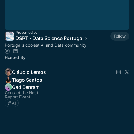
Presented by
Follow
DSPT - Data Science Portugal
Portugal's coolest AI and Data community
Hosted By
Cláudio Lemos
Tiago Santos
Gad Benram
Contact the Host
Report Event
AI