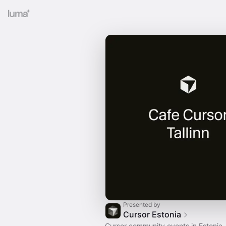
Presented by
Cursor Estonia
Cursor community events in Estonia