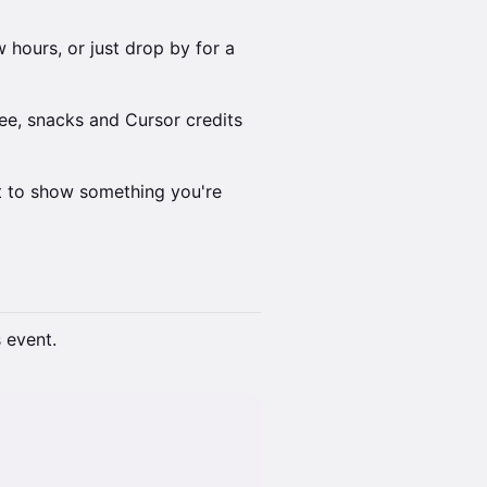
 hours, or just drop by for a
ee, snacks and Cursor credits
nt to show something you're
s event.