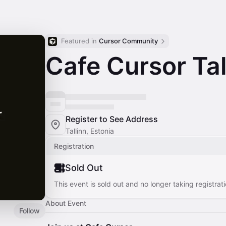
Featured in 
Cursor Community
Cafe Cursor Tal
Register to See Address
Tallinn, Estonia
Registration
Sold Out
This event is sold out and no longer taking registrati
About Event
Follow