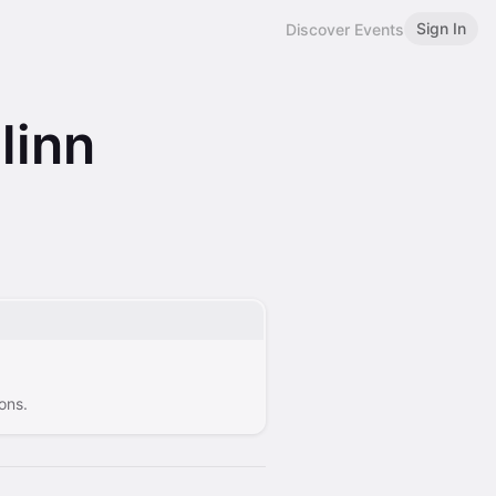
Sign In
Discover Events
linn
ons.