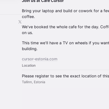
Join us at Cafe Cursor
Bring your laptop and build or cowork for a few
coffee.
We've booked the whole cafe for the day. Coff
on us.
This time we'll have a TV on wheels if you wa
building.
cursor-estonia.com
Location
Please register to see the exact location of thi
Tallinn, Estonia