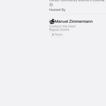
Hosted By
Manuel Zimmermann
Contact the Host
Report Event
Tech