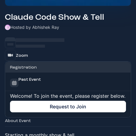
Claude Code Show & Tell
Hosted by Abhishek Ray
Zoom
Registration
Past Event
Welcome! To join the event, please register below.
Request to Join
About Event
Starting a monthly show & tell