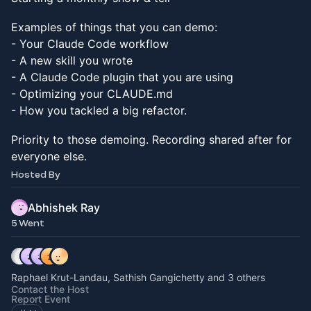
Examples of things that you can demo:
- Your Claude Code workflow
- A new skill you wrote
- A Claude Code plugin that you are using
- Optimizing your CLAUDE.md
- How you tackled a big refactor.
Priority to those demoing. Recording shared after for
everyone else.
Hosted By
Abhishek Ray
5 Went
Raphael Krut-Landau, Sathish Gangichetty and 3 others
Contact the Host
Report Event