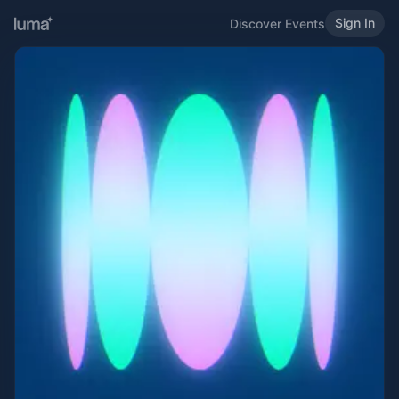
Sign In
Discover Events