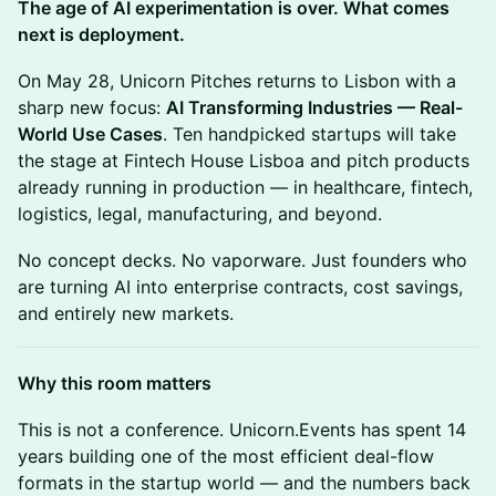
The age of AI experimentation is over. What comes
next is deployment.
On May 28, Unicorn Pitches returns to Lisbon with a
sharp new focus:
AI Transforming Industries — Real-
World Use Cases
. Ten handpicked startups will take
the stage at Fintech House Lisboa and pitch products
already running in production — in healthcare, fintech,
logistics, legal, manufacturing, and beyond.
No concept decks. No vaporware. Just founders who
are turning AI into enterprise contracts, cost savings,
and entirely new markets.
Why this room matters
This is not a conference. Unicorn.Events has spent 14
years building one of the most efficient deal-flow
formats in the startup world — and the numbers back