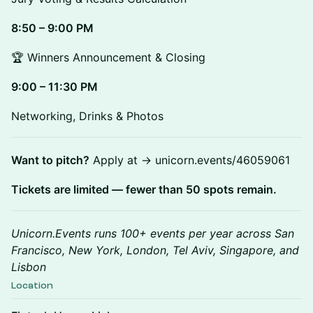
8:50 – 9:00 PM
🏆 Winners Announcement & Closing
9:00 – 11:30 PM
Networking, Drinks & Photos
Want to pitch?
Apply at → unicorn.events/46059061
Tickets are limited — fewer than 50 spots remain.
Unicorn.Events runs 100+ events per year across San
Francisco, New York, London, Tel Aviv, Singapore, and
Lisbon
Location