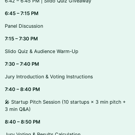
6:42 – 6:45 PM | Slido Quiz Giveaway
6:45 – 7:15 PM
Panel Discussion
7:15 – 7:30 PM
Slido Quiz & Audience Warm-Up
7:30 – 7:40 PM
Jury Introduction & Voting Instructions
7:40 – 8:40 PM
🎤 Startup Pitch Session (10 startups × 3 min pitch +
3 min Q&A)
8:40 – 8:50 PM
Jury Voting & Results Calculation