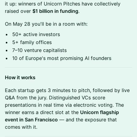
it up: winners of Unicorn Pitches have collectively
raised over
$1 billion in funding
.
On May 28 you'll be in a room with:
50+ active investors
5+ family offices
7–10 venture capitalists
10 of Europe's most promising AI founders
How it works
Each startup gets 3 minutes to pitch, followed by live
Q&A from the jury. Distinguished VCs score
presentations in real time via electronic voting. The
winner earns a direct slot at the
Unicorn flagship
event in San Francisco
— and the exposure that
comes with it.