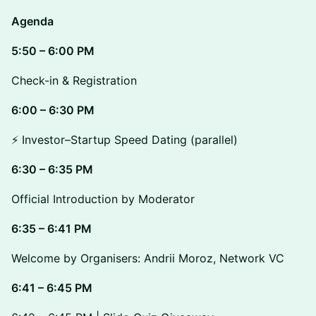
Agenda
5:50 – 6:00 PM
Check-in & Registration
6:00 – 6:30 PM
⚡ Investor–Startup Speed Dating (parallel)
6:30 – 6:35 PM
Official Introduction by Moderator
6:35 – 6:41 PM
Welcome by Organisers: Andrii Moroz, Network VC
6:41 – 6:45 PM