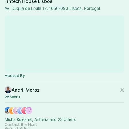
Fintech House Lisboa
Av. Duque de Loulé 12, 1050-093 Lisboa, Portugal
Hosted By
Andrii Moroz
25 Went
Misha Kolesnik, Antonia and 23 others
Contact the Host
Refund Policy