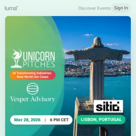
Sign In
Discover Events