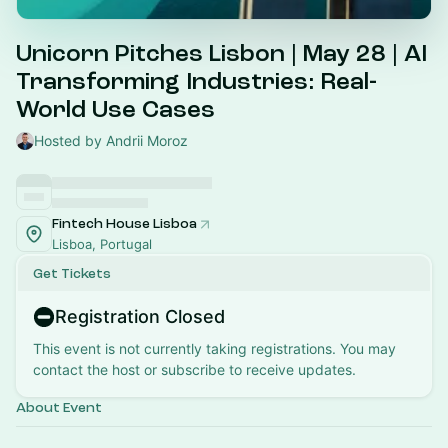
Unicorn Pitches Lisbon | May 28 | AI
Transforming Industries: Real-
World Use Cases
Hosted by Andrii Moroz
Fintech House Lisboa
Lisboa, Portugal
Get Tickets
Registration Closed
This event is not currently taking registrations. You may
contact the host or subscribe to receive updates.
About Event