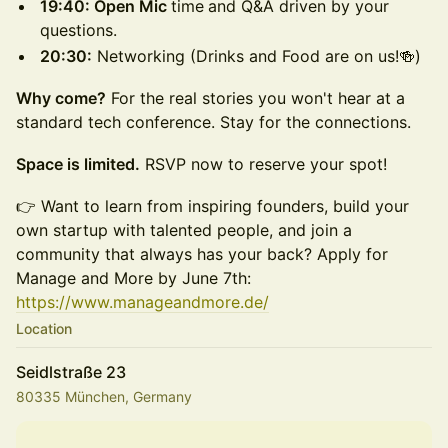
19:40: Open Mic
time
and Q&A driven by your
questions.
20:30:
Networking (Drinks and Food are on us!🍻)
Why come?
For the real stories you won't hear at a
standard tech conference. Stay for the connections.
Space is limited.
RSVP now to reserve your spot!
👉 Want to learn from inspiring founders, build your
own startup with talented people, and join a
community that always has your back? Apply for
Manage and More by June 7th:
https://www.manageandmore.de/
Location
Seidlstraße 23
80335 München, Germany