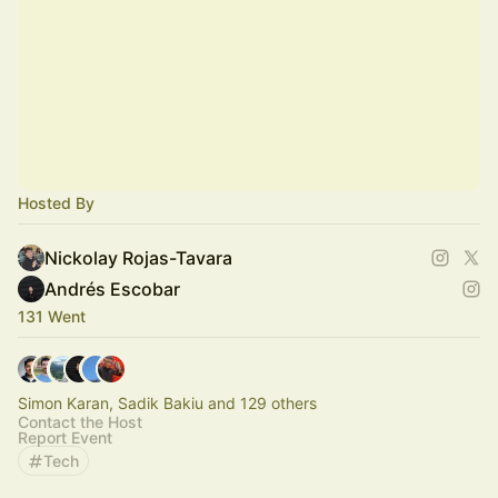
Hosted By
Nickolay Rojas-Tavara
Andrés Escobar
131 Went
Simon Karan, Sadik Bakiu and 129 others
Contact the Host
Report Event
Tech