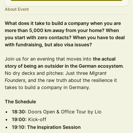
About Event
What does it take to build a company when you are
more than 5,000 km away from your home? When
you start with zero contacts? When you have to deal
with fundraising, but also visa issues?
Join us for an evening that moves into
the actual
story of being an outsider in the German ecosystem
.
No dry decks and pitches: Just three
Migrant
Founders
, and the raw truth about the resilience it
takes to build a company in Germany.
The Schedule
18:30:
Doors Open & Office Tour by Lio
19:00:
Kick-off
19:10: The Inspiration Session