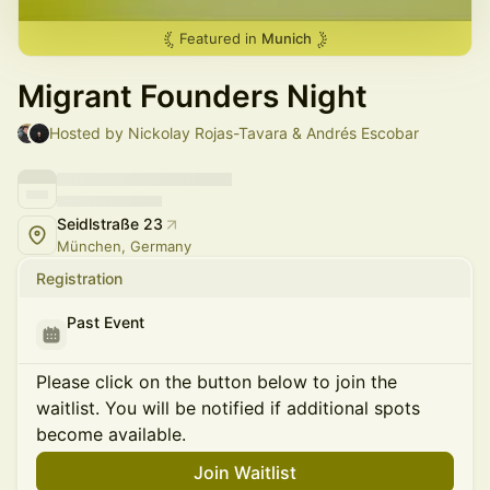
Featured in
Munich
Migrant Founders Night
Hosted by Nickolay Rojas-Tavara & Andrés Escobar
Seidlstraße 23
München, Germany
Registration
Past Event
Please click on the button below to join the
waitlist. You will be notified if additional spots
become available.
Join Waitlist