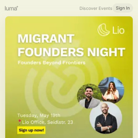
Sign In
Discover Events