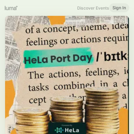
Sign In
Discover Events