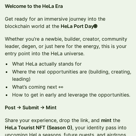
​​​Welcome to the HeLa Era
​Get ready for an immersive journey into the
blockchain world at the
HeLa Port Day🌐
Whether you’re a newbie, builder, creator, community
leader, degen, or just here for the energy, this is your
entry point into the HeLa universe.
What HeLa actually stands for
Where the real opportunities are (building, creating,
leading)
What’s coming next 👀
How to get in early and leverage the opportunities.
Post → Submit → Mint
Share your experience, drop the link, and
mint
the
HeLa Tourist NFT (Season 0)
, your identity pass into
upcoming HeLa seasons, future quests, and airdrops.