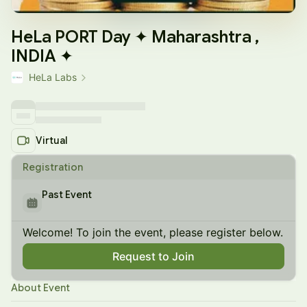
HeLa PORT Day ✦ Maharashtra ,
INDIA ✦
HeLa Labs
Virtual
Registration
Past Event
Welcome! To join the event, please register below.
Request to Join
About Event