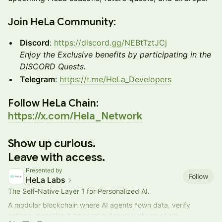
​Join HeLa Community:
Discord
:
https://discord.gg/NEBtTztJCj
Enjoy the Exclusive benefits by participating in the
DISCORD Quests.
Telegram
:
https://t.me/HeLa_Developers
​Follow HeLa Chain:
https://x.com/Hela_Network
Show up curious.
Leave with access.
Presented by
Follow
HeLa Labs
The Self-Native Layer 1 for Personalized AI.
A modular blockchain where AI agents *own data, verify
actions, monetize & transact autonomously on-chain