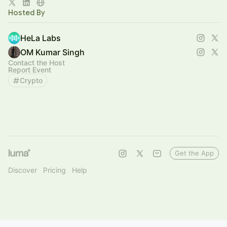
Co-developed with [A*STAR’s IHPC]
Hosted By
HeLa Labs
OM Kumar Singh
Contact the Host
Report Event
Crypto
Get the App
Discover
Pricing
Help