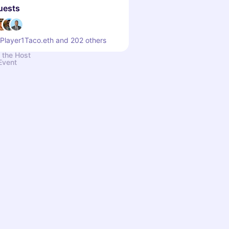
uests
 Player1Taco.eth and 202 others
 the Host
Event