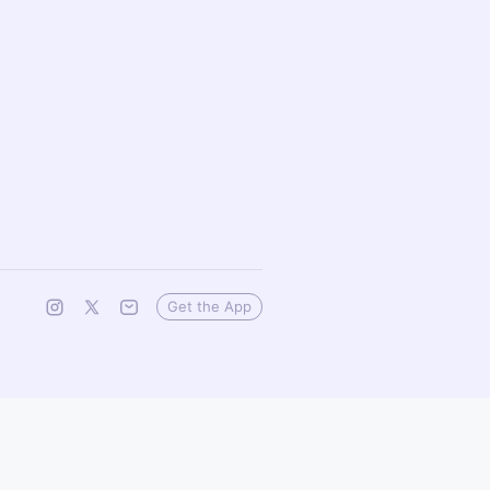
Get the App