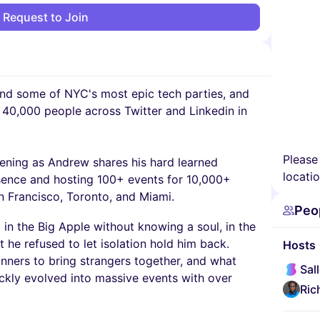
Request to Join
nd some of NYC's most epic tech parties, and
t 40,000 people across Twitter and Linkedin in
Please
vening as Andrew shares his hard learned
locatio
esence and hosting 100+ events for 10,000+
n Francisco, Toronto, and Miami.
Peo
in the Big Apple without knowing a soul, in the
 he refused to let isolation hold him back.
Hosts
inners to bring strangers together, and what
Sal
ickly evolved into massive events with over
Ric