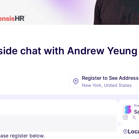
eside chat with Andrew Yeung
Register to See Address
New York, United States
Pr
Sa
Loc
ase register below.