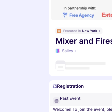
Featured in 
New York
Mixer and Fir
Salley
Registration
Past Event
Welcome! To join the event, ple