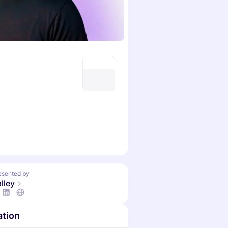
esented by
lley
ation