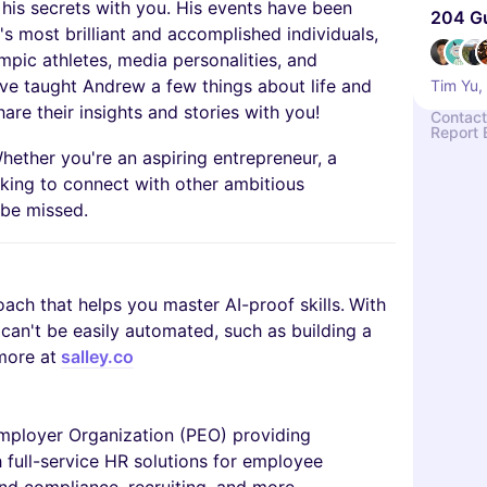
his secrets with you. His events have been
204 G
s most brilliant and accomplished individuals,
mpic athletes, media personalities, and
ve taught Andrew a few things about life and
Tim Yu,
are their insights and stories with you!
Contact
Report 
hether you're an aspiring entrepreneur, a
oking to connect with other ambitious
o be missed.
coach that helps you master AI-proof skills.
With
t can't be easily automated, such as building a
more at
salley.co
Employer Organization (PEO) providing
 full-service HR solutions for employee