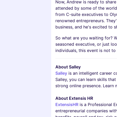
Now, Andrew is ready to share 
attended by some of the world'
from C-suite executives to Oly
renowned entrepreneurs. They'
business, and he's excited to sh
So what are you waiting for? W
seasoned executive, or just lo
individuals, this event is not t
About Salley
Salley
is an intelligent career 
Salley, you can learn skills tha
strong online presence. Learn 
About Extensis HR
ExtensisHR
is a Professional 
entrepreneurial companies with