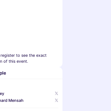
 register to see the exact
n of this event.
ple
ley
hard Mensah