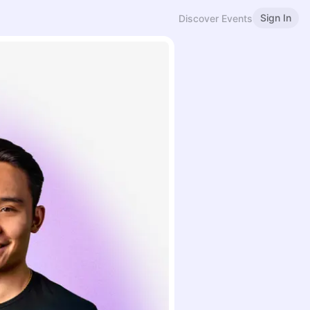
Sign In
Discover Events