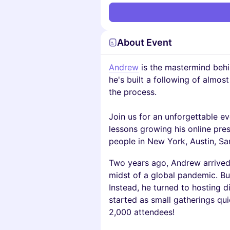
About Event
Andrew
is the mastermind behi
he's built a following of almos
the process.
Join us for an unforgettable e
lessons growing his online pr
people in New York, Austin, Sa
Two years ago, Andrew arrived 
midst of a global pandemic. But
Instead, he turned to hosting d
started as small gatherings qu
2,000 attendees!