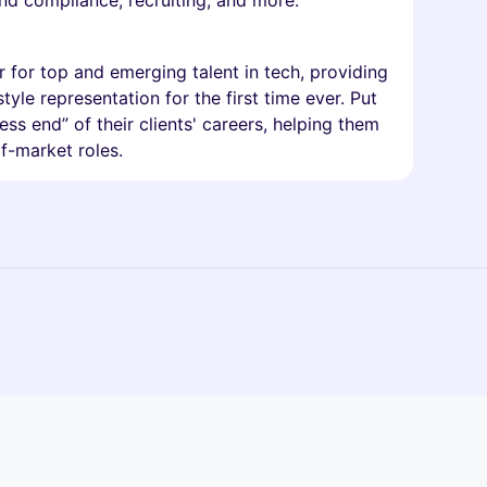
 and compliance, recruiting, and more.
for top and emerging talent in tech, providing
yle representation for the first time ever. Put
ss end” of their clients' careers, helping them
f-market roles.