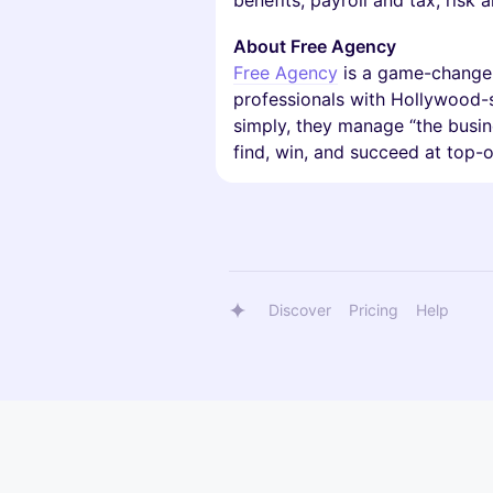
benefits, payroll and tax, risk
About Free Agency
Free Agency
is a game-changer 
professionals with Hollywood-st
simply, they manage “the busine
find, win, and succeed at top-o
Discover
Pricing
Help