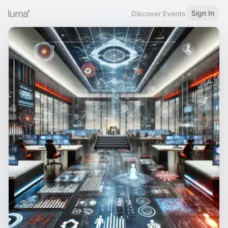
Sign In
Discover Events