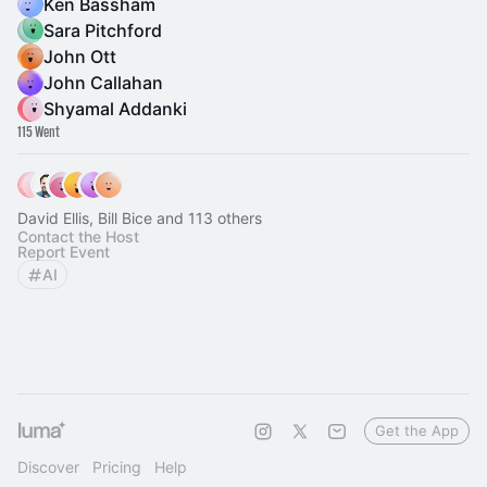
Ken Bassham
Sara Pitchford
John Ott
John Callahan
Shyamal Addanki
115 Went
David Ellis, Bill Bice and 113 others
Contact the Host
Report Event
AI
Get the App
Discover
Pricing
Help