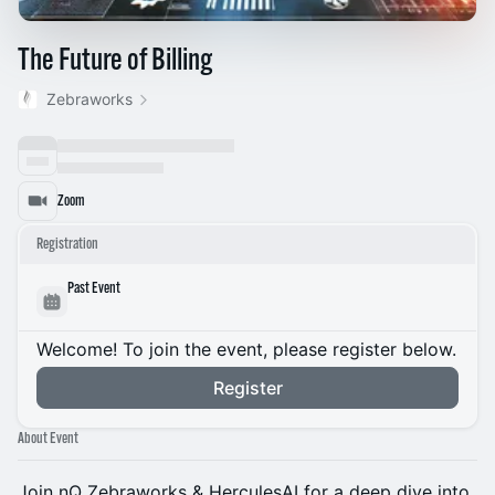
The Future of Billing
Zebraworks
Zoom
Registration
Past Event
Welcome! To join the event, please register below.
Register
About Event
Join nQ Zebraworks & HerculesAI for a deep dive into