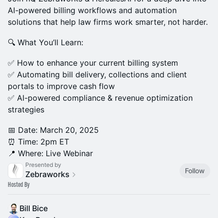
AI-powered billing workflows and automation
solutions that help law firms work smarter, not harder.
🔍 What You’ll Learn:
✅ How to enhance your current billing system
✅ Automating bill delivery, collections and client
portals to improve cash flow
✅ AI-powered compliance & revenue optimization
strategies
📅 Date: March 20, 2025
⏰ Time: 2pm ET
📍 Where: Live Webinar
Presented by
Follow
Zebraworks
Hosted By
Bill Bice