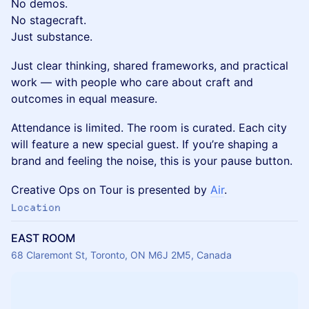
No demos.
No stagecraft.
Just substance.
Just clear thinking, shared frameworks, and practical
work — with people who care about craft and
outcomes in equal measure.
Attendance is limited. The room is curated. Each city
will feature a new special guest. If you’re shaping a
brand and feeling the noise, this is your pause button.
Creative Ops on Tour is presented by
Air
.
Location
EAST ROOM
68 Claremont St, Toronto, ON M6J 2M5, Canada