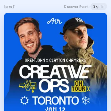
Sign In
Discover Events