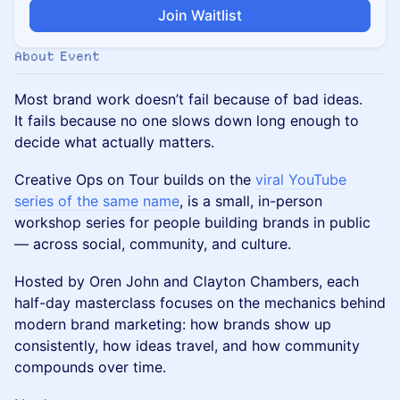
Join Waitlist
About Event
Most brand work doesn’t fail because of bad ideas.
It fails because no one slows down long enough to
decide what actually matters.
Creative Ops on Tour builds on the
viral YouTube
series of the same name
, is a small, in-person
workshop series for people building brands in public
— across social, community, and culture.
Hosted by Oren John and Clayton Chambers, each
half-day masterclass focuses on the mechanics behind
modern brand marketing: how brands show up
consistently, how ideas travel, and how community
compounds over time.