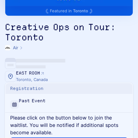
Featured in
Toronto
Creative Ops on Tour:
Toronto
Air
EAST ROOM
Toronto, Canada
Registration
Past Event
Please click on the button below to join the
waitlist. You will be notified if additional spots
become available.