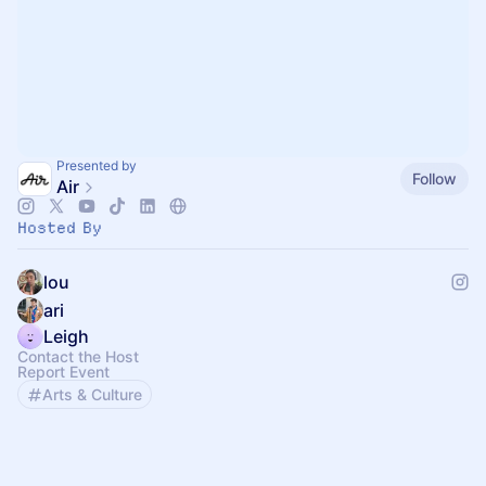
Presented by
Follow
Air
Hosted By
lou
ari
Leigh
Contact the Host
Report Event
Arts & Culture