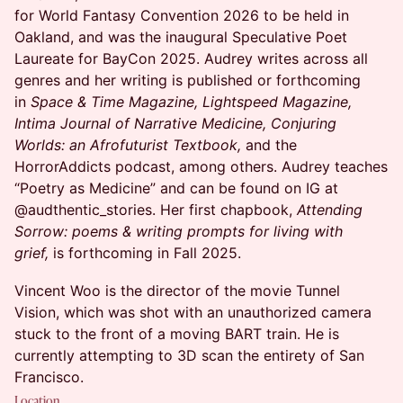
for World Fantasy Convention 2026 to be held in
Oakland, and was the inaugural Speculative Poet
Laureate for BayCon 2025. Audrey writes across all
genres and her writing is published or forthcoming
in
Space & Time Magazine, Lightspeed Magazine,
Intima Journal of Narrative Medicine, Conjuring
Worlds: an Afrofuturist Textbook,
and the
HorrorAddicts podcast, among others. Audrey teaches
“Poetry as Medicine” and can be found on IG at
@audthentic_stories. Her first chapbook,
Attending
Sorrow: poems & writing prompts for living with
grief,
is forthcoming in Fall 2025.
Vincent Woo is the director of the movie Tunnel
Vision, which was shot with an unauthorized camera
stuck to the front of a moving BART train. He is
currently attempting to 3D scan the entirety of San
Francisco.
Location