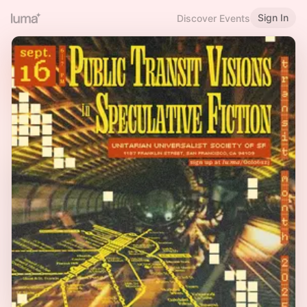
Sign In
Discover Events