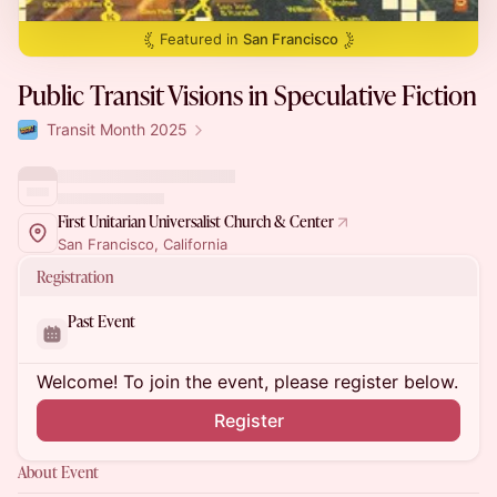
Featured in
San Francisco
Public Transit Visions in Speculative Fiction
Transit Month 2025
First Unitarian Universalist Church & Center
San Francisco, California
Registration
Past Event
Welcome! To join the event, please register below.
Register
About Event