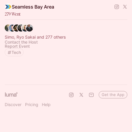
Seamless Bay Area
279 Went
Simo, Ryo Sakai and 277 others
Contact the Host
Report Event
Tech
Get the App
Discover
Pricing
Help