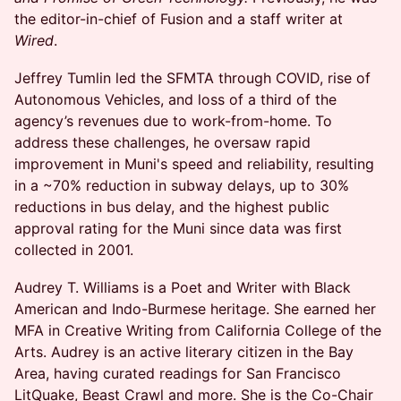
the editor-in-chief of Fusion and a staff writer at
Wired
.
Jeffrey Tumlin led the SFMTA through COVID, rise of
Autonomous Vehicles, and loss of a third of the
agency’s revenues due to work-from-home. To
address these challenges, he oversaw rapid
improvement in Muni's speed and reliability, resulting
in a ~70% reduction in subway delays, up to 30%
reductions in bus delay, and the highest public
approval rating for the Muni since data was first
collected in 2001.
Audrey T. Williams is a Poet and Writer with Black
American and Indo-Burmese heritage. She earned her
MFA in Creative Writing from California College of the
Arts. Audrey is an active literary citizen in the Bay
Area, having curated readings for San Francisco
LitQuake, Beast Crawl and more. She is the Co-Chair