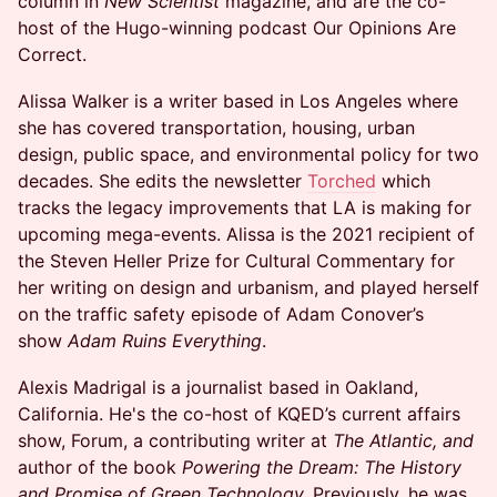
column in
New Scientist
magazine, and are the co-
host of the Hugo-winning podcast Our Opinions Are
Correct.
Alissa Walker is a writer based in Los Angeles where
she has covered transportation, housing, urban
design, public space, and environmental policy for two
decades. She edits the newsletter
Torched
which
tracks the legacy improvements that LA is making for
upcoming mega-events. Alissa is the 2021 recipient of
the Steven Heller Prize for Cultural Commentary for
her writing on design and urbanism, and played herself
on the traffic safety episode of Adam Conover’s
show
Adam Ruins Everything
.
Alexis Madrigal is a journalist based in Oakland,
California. He's the co-host of KQED’s current affairs
show, Forum, a contributing writer at
The Atlantic, and
author of the book
Powering the Dream: The History
and Promise of Green Technology.
Previously, he was