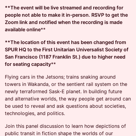
**The event will be live streamed and recording for
people not able to make it in-person. RSVP to get the
Zoom link and notified when the recording is made
available online
**
**The location of this event has been changed from
SPUR HQ to the First Unitarian Universalist Society of
San Francisco (1187 Franklin St.) due to higher need
for seating capacity
**
Flying cars in the Jetsons; trains snaking around
towers in Wakanda, or the sentient rail system on the
newly terraformed Sask-E planet. In building future
and alternative worlds, the way people get around can
be used to reveal and ask questions about societies,
technologies, and politics.
Join this panel discussion to learn how depictions of
public transit in fiction shape the worlds of our