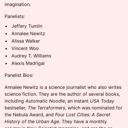
imagination.
Panelists:
Jeffery Tumlin
Annalee Newitz
Alissa Walker
Vincent Woo
Audrey T. Williams
Alexis Madrigal
Panelist Bios:
Annalee Newitz is a science journalist who also writes
science fiction. They are the author of several books,
including
Automatic Noodle
, an instant
USA Today
bestseller,
The Terraformers
, which was nominated for
the Nebula Award, and
Four Lost Cities: A Secret
History of the Urban Age
. They have a monthly