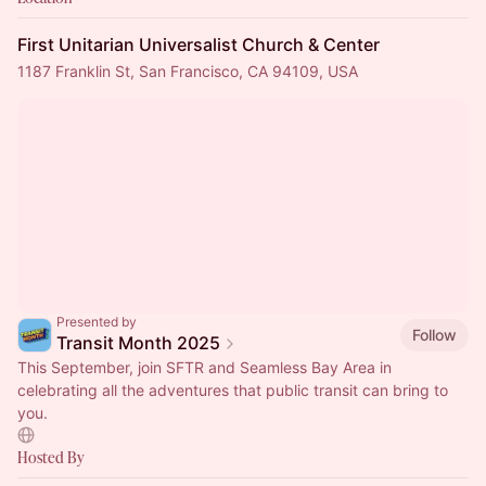
First Unitarian Universalist Church & Center
1187 Franklin St, San Francisco, CA 94109, USA
Presented by
Follow
Transit Month 2025
This September, join SFTR and Seamless Bay Area in
celebrating all the adventures that public transit can bring to
you.
Hosted By