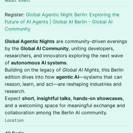
About Event
Register:
Global Agentic Night Berlin: Exploring the
Future of AI Agents | Global AI Berlin - Global AI
Community
Global Agentic Nights
are community-driven evenings
by the
Global AI Community
, uniting developers,
researchers, and innovators exploring the next wave
of
autonomous AI systems
.
Building on the legacy of
Global AI Nights
, this Berlin
edition dives into how
agentic AI
—systems that can
reason, learn, and act—are reshaping industries and
research.
Expect
short, insightful talks
,
hands-on showcases
,
and a welcoming space for meaningful exchange and
collaboration among the Berlin AI community.
Location