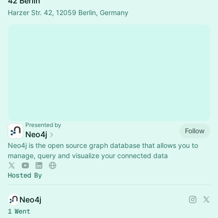
42 Berlin
Harzer Str. 42, 12059 Berlin, Germany
Presented by
Follow
Neo4j
Neo4j is the open source graph database that allows you to
manage, query and visualize your connected data
Hosted By
Neo4j
1 Went