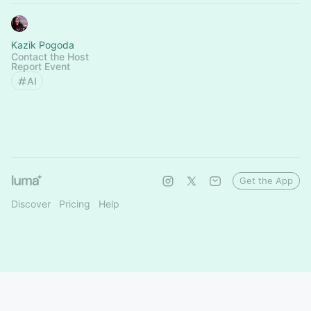
Kazik Pogoda
Contact the Host
Report Event
AI
Get the App
Discover
Pricing
Help