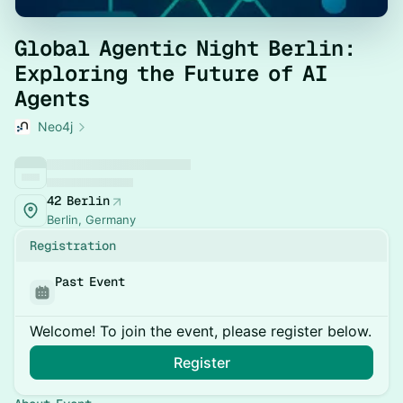
Global Agentic Night Berlin:
Exploring the Future of AI
Agents
Neo4j
42 Berlin
Berlin, Germany
Registration
Past Event
Welcome! To join the event, please register below.
Register