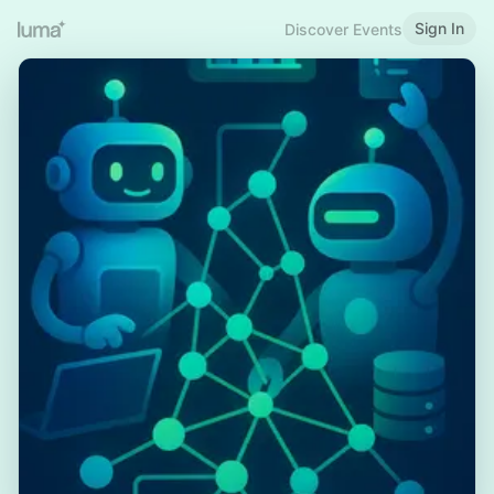
Sign In
Discover Events