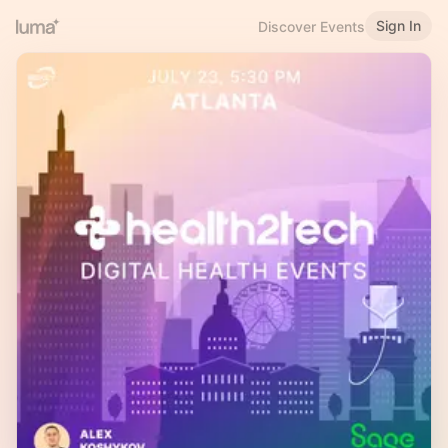
Sign In
Discover Events