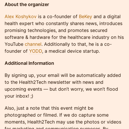
About the organizer
Alex Koshykov
is a co-founder of
BeKey
and a digital
health expert who constantly shares news, introduces
promising technologies, and promotes secured
software & hardware for the healthcare industry on his
YouTube
channel
. Additionally to that, he is a co-
founder of
YODD
, a medical device startup.
Additional Information
By signing up, your email will be automatically added
to the Health2Tech newsletter with news and
upcoming events — but don’t worry, we won’t flood
your inbox! ;)
Also, just a note that this event might be
photographed or filmed. If we do capture some
moments, Health2Tech may use the photos or videos
for marketing and communication purposes. By