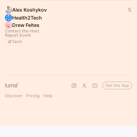
Alex Koshykov
Health2Tech
Drew Feltes
Contact the Host
Report Event
Tech
Get the App
Discover
Pricing
Help