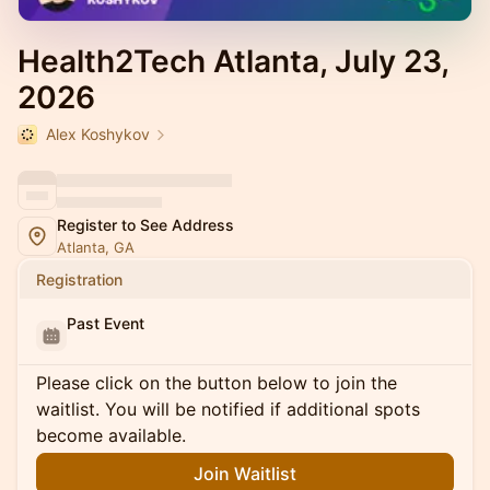
Health2Tech Atlanta, July 23,
2026
Alex Koshykov
Register to See Address
Atlanta, GA
Registration
Past Event
Please click on the button below to join the
waitlist. You will be notified if additional spots
become available.
Join Waitlist