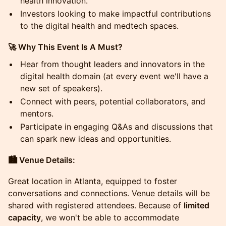
health innovation.
Investors looking to make impactful contributions
to the digital health and medtech spaces.
🚀 Why This Event Is A Must?
Hear from thought leaders and innovators in the
digital health domain (at every event we'll have a
new set of speakers).
Connect with peers, potential collaborators, and
mentors.
Participate in engaging Q&As and discussions that
can spark new ideas and opportunities.
🏙️ Venue Details:
Great location in Atlanta, equipped to foster
conversations and connections. Venue details will be
shared with registered attendees. Because of
limited
capacity
, we won't be able to accommodate