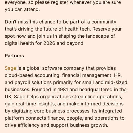
everyone, so please register whenever you are sure
you can attend.
Don’t miss this chance to be part of a community
that’s driving the future of health tech. Reserve your
spot now and join us in shaping the landscape of
digital health for 2026 and beyond.
Partners
Sage
is a global software company that provides
cloud-based accounting, financial management, HR,
and payroll solutions primarily for small and mid-sized
businesses. Founded in 1981 and headquartered in the
UK, Sage helps organizations streamline operations,
gain real-time insights, and make informed decisions
by digitizing core business processes. Its integrated
platform connects finance, people, and operations to
drive efficiency and support business growth.