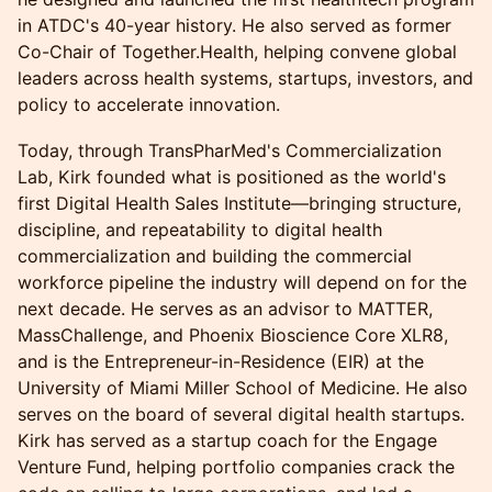
in ATDC's 40-year history. He also served as former
Co-Chair of Together.Health, helping convene global
leaders across health systems, startups, investors, and
policy to accelerate innovation.
Today, through TransPharMed's Commercialization
Lab, Kirk founded what is positioned as the world's
first Digital Health Sales Institute—bringing structure,
discipline, and repeatability to digital health
commercialization and building the commercial
workforce pipeline the industry will depend on for the
next decade. He serves as an advisor to MATTER,
MassChallenge, and Phoenix Bioscience Core XLR8,
and is the Entrepreneur-in-Residence (EIR) at the
University of Miami Miller School of Medicine. He also
serves on the board of several digital health startups.
Kirk has served as a startup coach for the Engage
Venture Fund, helping portfolio companies crack the