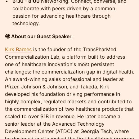
6:30 - 8:00
Networking. Connect, converse, and
collaborate with peers driven by a common
passion for advancing healthcare through
technology.
🤩 About our Guest Speaker
:
Kirk Barnes
is the founder of the TransPharMed
Commercialization Lab, a platform built to address
one of healthcare innovation's most persistent
challenges: the commercialization gap in digital health.
An award-winning sales professional and leader at
Pfizer, Johnson & Johnson, and Takeda, Kirk
developed his foundation driving performance in
highly complex, regulated markets and contributed to
the commercialization of two healthcare products that
scaled to over $1B in revenue. He later became a
senior leader at the Advanced Technology
Development Center (ATDC) at Georgia Tech, where
he designed and launched the first healthtech program