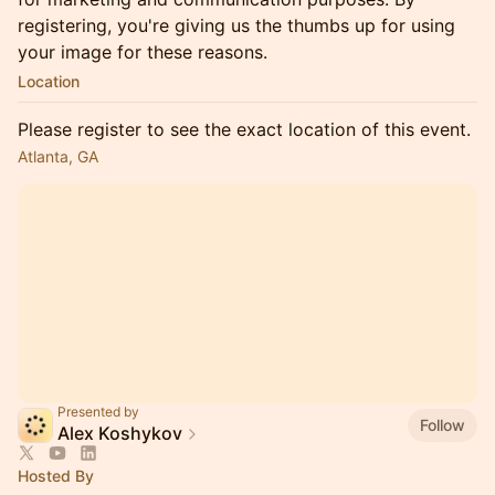
registering, you're giving us the thumbs up for using
your image for these reasons.
Location
Please register to see the exact location of this event.
Atlanta, GA
Presented by
Follow
Alex Koshykov
Hosted By