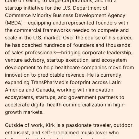
code on selling to large corporations, and led a
startup initiative for the U.S. Department of
Commerce Minority Business Development Agency
(MBDA)—equipping underrepresented founders with
the commercial frameworks needed to compete and
scale in the U.S. market. Over the course of his career,
he has coached hundreds of founders and thousands
of sales professionals—bridging corporate leadership,
venture advisory, startup execution, and ecosystem
development to help healthcare companies move from
innovation to predictable revenue. He is currently
expanding TransPharMed's footprint across Latin
America and Canada, working with innovation
ecosystems, startups, and government partners to
accelerate digital health commercialization in high-
growth markets.
Outside of work, Kirk is a passionate traveler, outdoor
enthusiast, and self-proclaimed music lover who