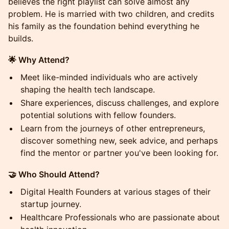
believes the right playlist can solve almost any
problem. He is married with two children, and credits
his family as the foundation behind everything he
builds.
🌟 Why Attend?
Meet like-minded individuals who are actively
shaping the health tech landscape.
Share experiences, discuss challenges, and explore
potential solutions with fellow founders.
Learn from the journeys of other entrepreneurs,
discover something new, seek advice, and perhaps
find the mentor or partner you've been looking for.
🤝 Who Should Attend?
Digital Health Founders at various stages of their
startup journey.
Healthcare Professionals who are passionate about