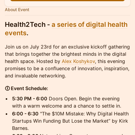
About Event
Health2Tech -
a series of digital health
events
.
Join us on July 23rd for an exclusive kickoff gathering
that brings together the brightest minds in the digital
health space. Hosted by
Alex Koshykov
, this evening
promises to be a confluence of innovation, inspiration,
and invaluable networking.
🕕 Event Schedule:
5:30 PM - 6:00
Doors Open. Begin the evening
with a warm welcome and a chance to settle in.
6:00 - 6:30
"The $10M Mistake: Why Digital Health
Startups Win Funding But Lose the Market” by Kirk
Barnes.