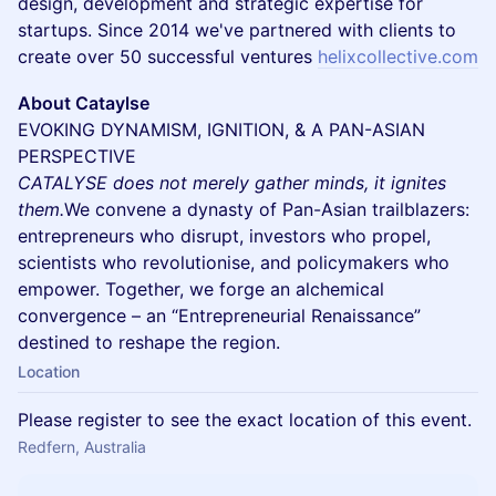
design, development and strategic expertise for
startups. Since 2014 we've partnered with clients to
create over 50 successful ventures
helixcollective.com
About Cataylse
EVOKING DYNAMISM, IGNITION, & A PAN-ASIAN
PERSPECTIVE
CATALYSE does not merely gather minds, it ignites
them.
We convene a dynasty of Pan-Asian trailblazers:
entrepreneurs who disrupt, investors who propel,
scientists who revolutionise, and policymakers who
empower. Together, we forge an alchemical
convergence – an “Entrepreneurial Renaissance”
destined to reshape the region.
Location
Please register to see the exact location of this event.
Redfern, Australia