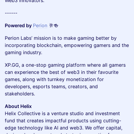
Web3 innovators.
------
Powered by
Perion
🥂🍻
Perion Labs’ mission is to make gaming better by
incorporating blockchain, empowering gamers and the
gaming industry.
XP.GG, a one-stop gaming platform where all gamers
can experience the best of web3 in their favourite
games, along with turnkey monetization for
developers, esports teams, creators, and
stakeholders.
About Helix
Helix Collective is a venture studio and investment
fund that creates impactful products using cutting-
edge technology like AI and web3. We offer capital,