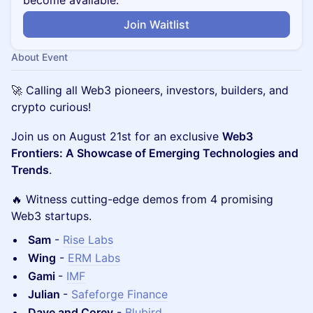
become available.
Join Waitlist
About Event
🚀 Calling all Web3 pioneers, investors, builders, and
crypto curious!
Join us on August 21st for an exclusive
Web3
Frontiers: A Showcase of Emerging Technologies and
Trends
.
🔥 Witness cutting-edge demos from 4 promising
Web3 startups.
Sam
-
Rise Labs
Wing
-
ERM Labs
Gami
-
IMF
Julian
-
Safeforge Finance
Dave and Corey
-
Blubird