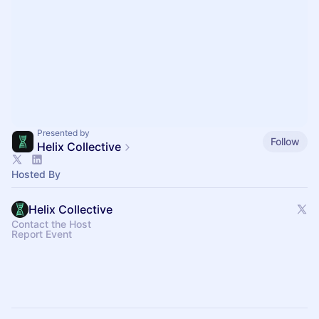
Presented by
Follow
Helix Collective
Hosted By
Helix Collective
Contact the Host
Report Event