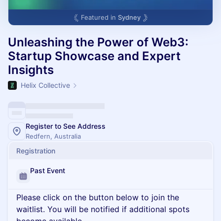
Featured in
Sydney
Unleashing the Power of Web3:
Startup Showcase and Expert
Insights
Helix Collective
Register to See Address
Redfern, Australia
Registration
Past Event
Please click on the button below to join the
waitlist. You will be notified if additional spots