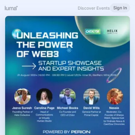
Sign In
Discover Events