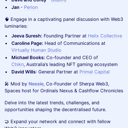
Jan
-
Perion
🧠 Engage in a captivating panel discussion with Web3
luminaries:
Jeeva Suresh:
Founding Partner at
Helix Collective
Caroline Page:
Head of Communications at
Virtually Human Studio
Michael Books:
Co-founder and CEO of
Chikn
, Australia’s leading NFT gaming ecosystem
David Wills
: General Partner at
Primal Capital
🎤 Mod by
Nessie
, Co-Founder of Sherpa Web3,
Spaces host for Ordinals Nexus & Cashflow Chronicles
Delve into the latest trends, challenges, and
opportunities shaping the decentralised future.
🤝 Expand your network and connect with fellow