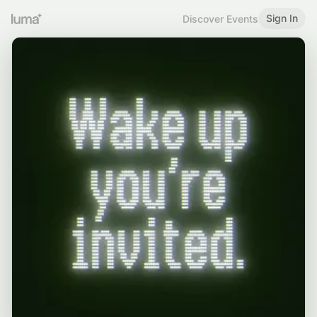
Sign In
Discover Events