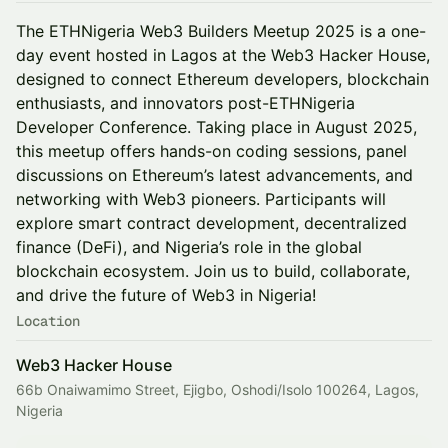
The ETHNigeria Web3 Builders Meetup 2025 is a one-
day event hosted in Lagos at the Web3 Hacker House,
designed to connect Ethereum developers, blockchain
enthusiasts, and innovators post-ETHNigeria
Developer Conference. Taking place in August 2025,
this meetup offers hands-on coding sessions, panel
discussions on Ethereum’s latest advancements, and
networking with Web3 pioneers. Participants will
explore smart contract development, decentralized
finance (DeFi), and Nigeria’s role in the global
blockchain ecosystem. Join us to build, collaborate,
and drive the future of Web3 in Nigeria!
Location
Web3 Hacker House
66b Onaiwamimo Street, Ejigbo, Oshodi/Isolo 100264, Lagos,
Nigeria