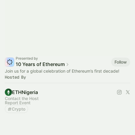
Presented by
Follow
10 Years of Ethereum
Join us for a global celebration of Ethereum’s first decade!
Hosted By
ETHNigeria
Contact the Host
Report Event
Crypto