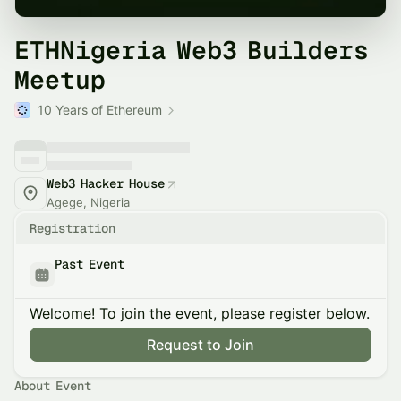
ETHNigeria Web3 Builders
Meetup
10 Years of Ethereum
Web3 Hacker House
Agege, Nigeria
Registration
Past Event
Welcome! To join the event, please register below.
Request to Join
About Event