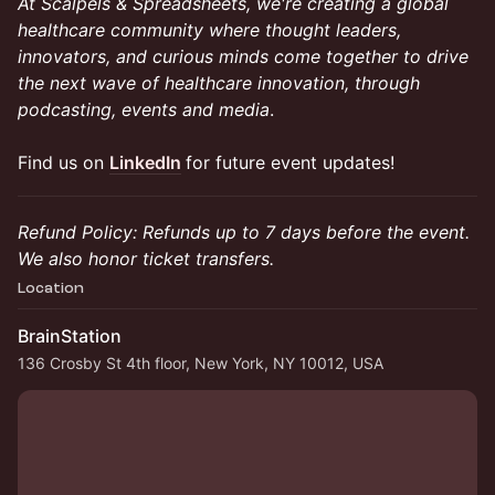
At Scalpels & Spreadsheets, we're creating a global
healthcare community where thought leaders,
innovators, and curious minds come together to drive
the next wave of healthcare innovation, through
podcasting, events and media
.
Find us on
LinkedIn
for future event updates!
Refund Policy: Refunds up to 7 days before the event.
We also honor ticket transfers.
Location
BrainStation
136 Crosby St 4th floor, New York, NY 10012, USA