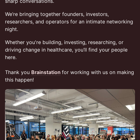
sharp conversations.
We’re bringing together founders, investors,
researchers, and operators for an intimate networking
night.
Whether you're building, investing, researching, or
driving change in healthcare, you’ll find your people
here.
Thank you
Brainstation
for working with us on making
this happen!