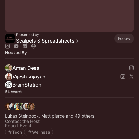
Presented by
Follow
Scalpels & Spreadsheets
Hosted By
Aman Desai
Vijesh Vijayan
BrainStation
51 Went
Lukas Steinbock, Matt pierce and 49 others
Contact the Host
Report Event
Tech
Wellness