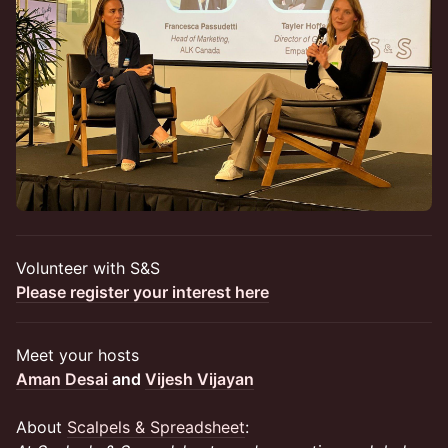
Volunteer with S&S
Please register your interest here
​Meet your hosts
Aman Desai
and
Vijesh Vijayan
About
Scalpels & Spreadsheet
: