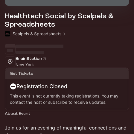
Healthtech Social by Scalpels &
Spreadsheets
Scalpels & Spreadsheets
BrainStation
New York
Get Tickets
Registration Closed
This event is not currently taking registrations. You may
contact the host or subscribe to receive updates.
About Event
Join us for an evening of meaningful connections and