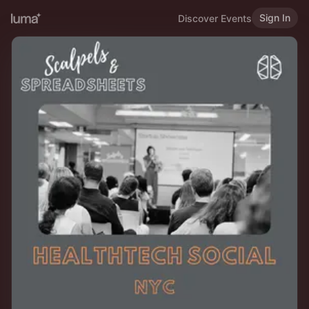
Sign In
Discover Events