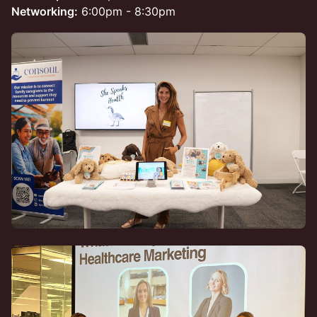
Networking:
6:00pm - 8:30pm