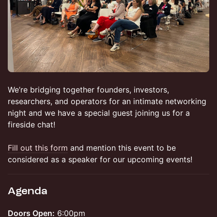
We’re bridging together founders, investors,
researchers, and operators for an intimate networking
night and we have a special guest joining us for a
fireside chat!
Fill out this form
and mention this event to be
considered as a speaker for our upcoming events!
Agenda
Doors Open:
6:00pm