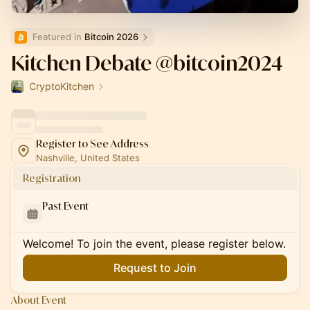
Featured in 
Bitcoin 2026
Kitchen Debate @bitcoin2024
CryptoKitchen
Register to See Address
Nashville, United States
Registration
Past Event
Welcome! To join the event, please register below.
Request to Join
About Event