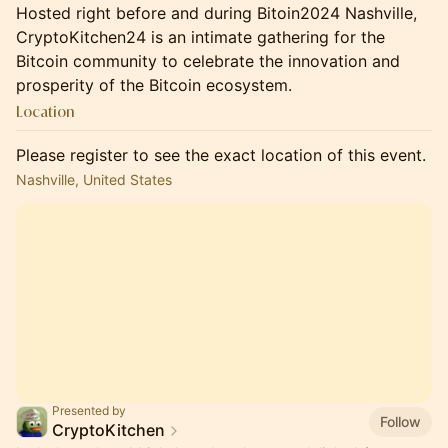
Hosted right before and during Bitoin2024 Nashville,
CryptoKitchen24 is an intimate gathering for the
Bitcoin community to celebrate the innovation and
prosperity of the Bitcoin ecosystem.
Location
Please register to see the exact location of this event.
Nashville, United States
Presented by
Follow
CryptoKitchen