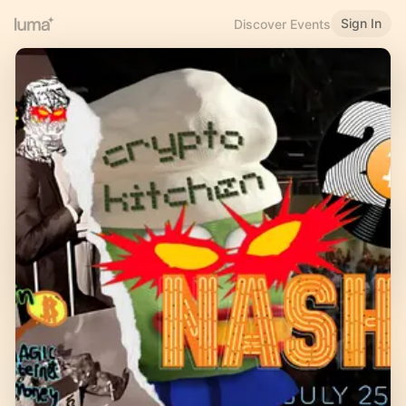
Sign In
Discover Events