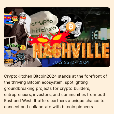
CryptoKitchen Bitcoin2024 stands at the forefront of
the thriving Bitcoin ecosystem, spotlighting
groundbreaking projects for crypto builders,
entrepreneurs, investors, and communities from both
East and West. It offers partners a unique chance to
connect and collaborate with bitcoin pioneers.