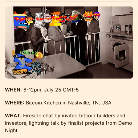
WHEN:
8-12pm, July 25 GMT-5
WHERE:
Bitcoin Kitchen in Nashville, TN, USA
WHAT
: Fireside chat by invited bitcoin builders and
investors, lightning talk by finalist projects from Demo
Night