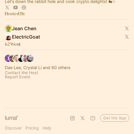
Let's down the rabbit hole and cook crypto delights! 🐇✨
Hosted By
Jean Chen
ElectricGoat
62 Went
Dae Lee, Crystal Li and 60 others
Contact the Host
Report Event
Get the App
Discover
Pricing
Help