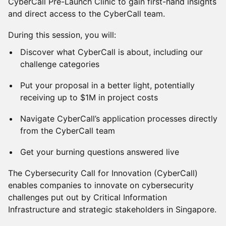
CyberCall Pre-Launch Clinic to gain first-hand insights
and direct access to the CyberCall team.
During this session, you will:
Discover what CyberCall is about, including our
challenge categories
Put your proposal in a better light, potentially
receiving up to $1M in project costs
Navigate CyberCall’s application processes directly
from the CyberCall team
Get your burning questions answered live
The Cybersecurity Call for Innovation (CyberCall)
enables companies to innovate on cybersecurity
challenges put out by Critical Information
Infrastructure and strategic stakeholders in Singapore.