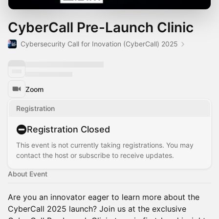
CyberCall Pre-Launch Clinic
Cybersecurity Call for Inovation (CyberCall) 2025
Zoom
Registration
Registration Closed
This event is not currently taking registrations. You may
contact the host or subscribe to receive updates.
About Event
Are you an innovator eager to learn more about the
CyberCall 2025 launch? Join us at the exclusive