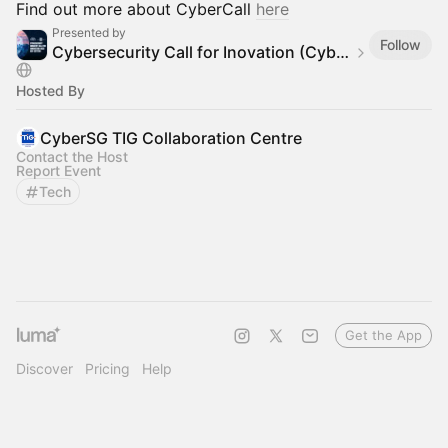
Find out more about CyberCall
here
Presented by
Follow
Cybersecurity Call for Inovation (CyberCall) 2025
Hosted By
CyberSG TIG Collaboration Centre
Contact the Host
Report Event
Tech
Get the App
Discover
Pricing
Help