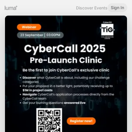
Sign In
Discover Events