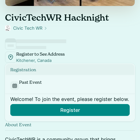
CivicTechWR Hacknight
Civic Tech WR
Register to See Address
Kitchener, Canada
Registration
Past Event
Welcome! To join the event, please register below.
Register
About Event
CivicTechWR is a community group that brings