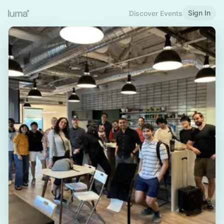
Sign In
Discover Events