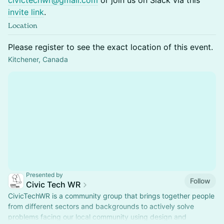
civictechwr@gmail.com
or join us on Slack via this
invite link
.
Location
Please register to see the exact location of this event.
Kitchener, Canada
Presented by
Follow
Civic Tech WR
CivicTechWR is a community group that brings together people
from different sectors and backgrounds to actively solve
problems facing our local community using design and