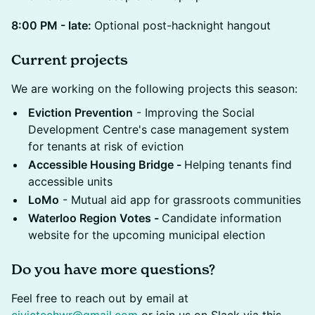
8:00 PM - late:
Optional post-hacknight hangout
Current projects
We are working on the following projects this season:
Eviction Prevention
- Improving the Social
Development Centre's case management system
for tenants at risk of eviction
Accessible Housing Bridge -
Helping tenants find
accessible units
LoMo
- Mutual aid app for grassroots communities
Waterloo Region Votes -
Candidate information
website for the upcoming municipal election
Do you have more questions?
Feel free to reach out by email at