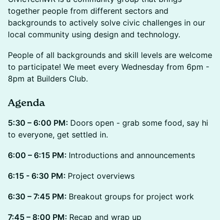
together people from different sectors and
backgrounds to actively solve civic challenges in our
local community using design and technology.
People of all backgrounds and skill levels are welcome
to participate! We meet every Wednesday from 6pm -
8pm at Builders Club.
Agenda
5:30 – 6:00 PM:
Doors open - grab some food, say hi
to everyone, get settled in.
6:00 – 6:15 PM:
Introductions and announcements
6:15 - 6:30 PM:
Project overviews
6:30 – 7:45 PM:
Breakout groups for project work
7:45 – 8:00 PM:
Recap and wrap up