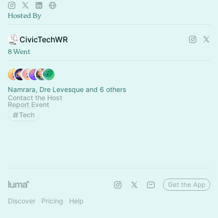
technology.
Hosted By
CivicTechWR
8 Went
Namrara, Dre Levesque and 6 others
Contact the Host
Report Event
Tech
Get the App
Discover
Pricing
Help