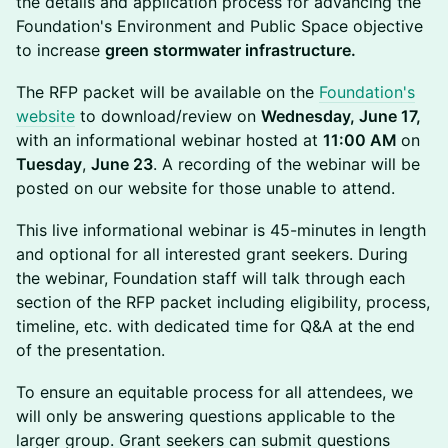
the details and application process for advancing the
Foundation's Environment and Public Space objective
to increase
green stormwater infrastructure.
The RFP packet will be available on the
Foundation's
website
to download/review on
Wednesday, June 17,
with an informational webinar hosted at
11:00 AM
on
Tuesday
,
June 23
. A recording of the webinar will be
posted on our website for those unable to attend.
This live informational webinar is 45-minutes in length
and optional for all interested grant seekers. During
the webinar, Foundation staff will talk through each
section of the RFP packet including eligibility, process,
timeline, etc. with dedicated time for Q&A at the end
of the presentation.
To ensure an equitable process for all attendees, we
will only be answering questions applicable to the
larger group. Grant seekers can submit questions