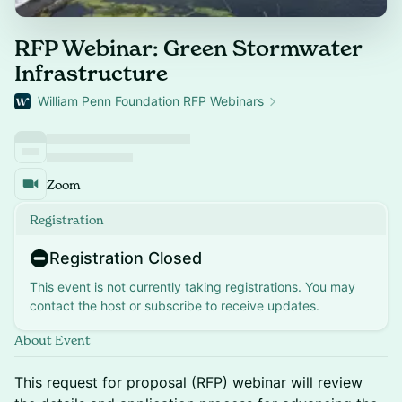
RFP Webinar: Green Stormwater
Infrastructure
William Penn Foundation RFP Webinars
Zoom
Registration
Registration Closed
This event is not currently taking registrations. You may
contact the host or subscribe to receive updates.
About Event
This request for proposal (RFP) webinar will review