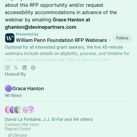
about this RFP opportunity and/or request
accessibility accommodations in advance of the
webinar by emailing
Grace Hanlon at
ghanlon@devinepartners.com
Presented by
Follow
William Penn Foundation RFP Webinars
Optional for all interested grant seekers, the live 45-minute
webinars include details on eligibility, process, and timeline for
each funding opportunity with Q&A at the end of the
presentation.
Hosted By
Grace Hanlon
96 Went
David La Fontaine, J.J. El-Far and 94 others
Contact the Host
Report Event
Climate