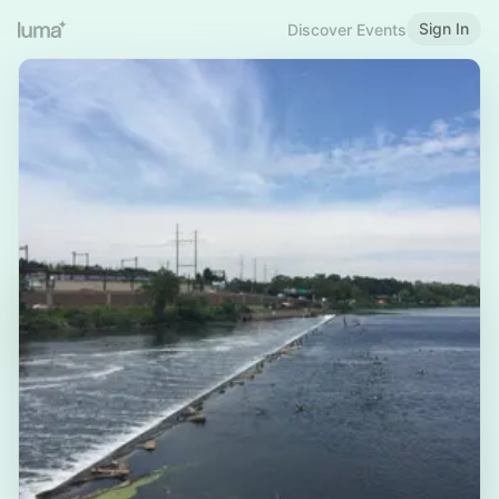
Sign In
Discover Events