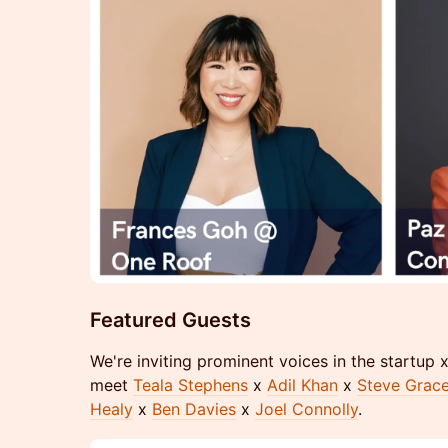
Featured Guests
We're inviting prominent voices in the startup
meet
Teala Stephens
x
Adil Khan
x
Steve Grac
Healy
x
Ben Davies
x
Joel Connolly
.