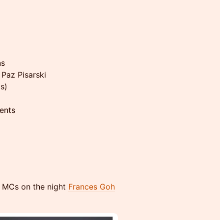
ns
 Paz Pisarski
s)
ents
ur MCs on the night
Frances Goh