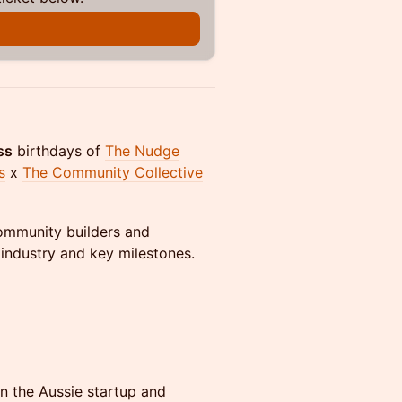
ss
birthdays of
The Nudge
s
x
The Community Collective
community builders and
 industry and key milestones.
n the Aussie startup and