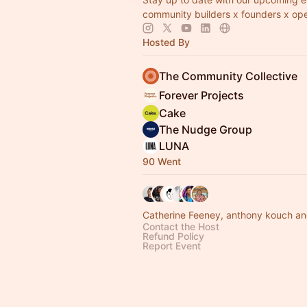
community builders x founders x ope
Hosted By
The Community Collective
Forever Projects
Cake
The Nudge Group
LUNA
90 Went
Catherine Feeney, anthony kouch an
Contact the Host
Refund Policy
Report Event