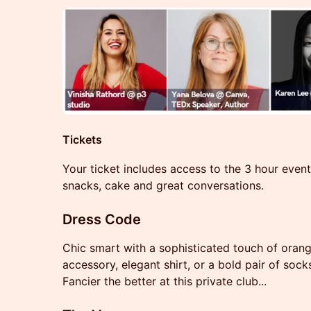
Tickets
Your ticket includes access to the 3 hour event
snacks, cake and great conversations.
Dress Code
Chic smart with a sophisticated touch of orang
accessory, elegant shirt, or a bold pair of sock
Fancier the better at this private club...