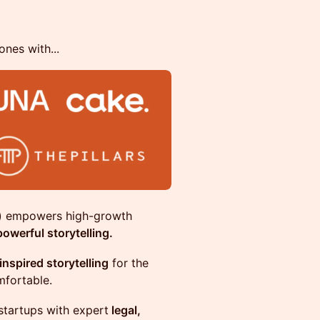
nes with...
y) empowers high-growth
owerful storytelling.
inspired storytelling
for the
mfortable.
startups with expert
legal,