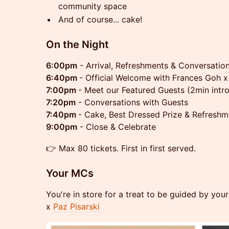
community space
And of course... cake!
On the Night
6:00pm
- Arrival, Refreshments & Conversatio
6:40pm
- Official Welcome with Frances Goh x
7:00pm
- Meet our Featured Guests (2min intro
7:20pm
- Conversations with Guests
7:40pm
- Cake, Best Dressed Prize & Refreshm
9:00pm
- Close & Celebrate
👉 Max 80 tickets. First in first served.
Your MCs
You're in store for a treat to be guided by yo
x
Paz Pisarski