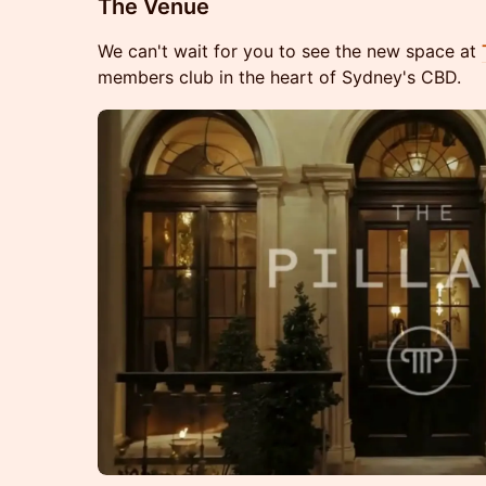
The Venue
We can't wait for you to see the new space at
members club in the heart of Sydney's CBD.