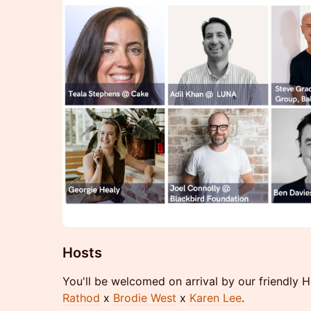
Hosts
You'll be welcomed on arrival by our friendly 
Rathod
x
Brodie West
x
Karen Lee
.