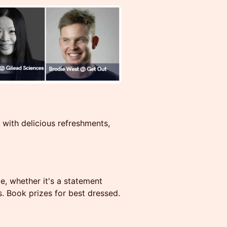
 with delicious refreshments,
e, whether it's a statement
s. Book prizes for best dressed.