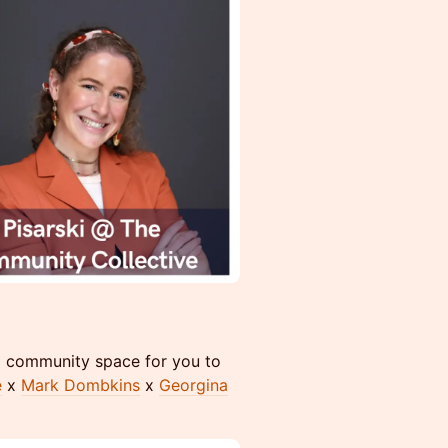
 x community space for you to
e
x
Mark Dombkins
x
Georgina