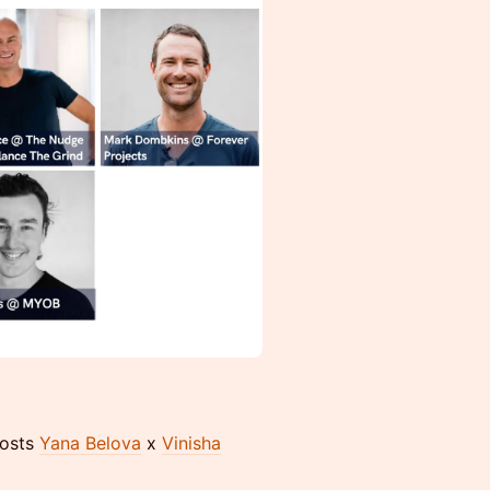
Hosts
Yana Belova
x
Vinisha