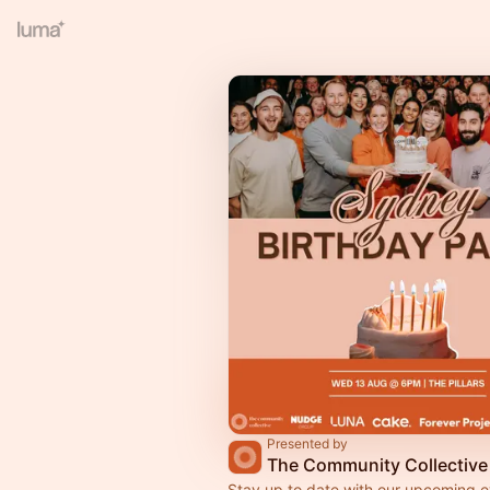
Presented by
The Community Collective
Stay up to date with our upcoming e