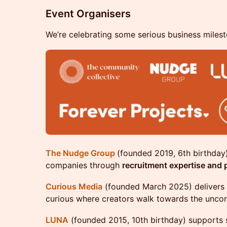
Event Organisers
We’re celebrating some serious business milesto
The Nudge Group
(founded 2019, 6th birthda
companies through
recruitment expertise and p
Curious Media
(founded March 2025) delivers
curious where creators walk towards the unco
LUNA
(founded 2015, 10th birthday) supports 