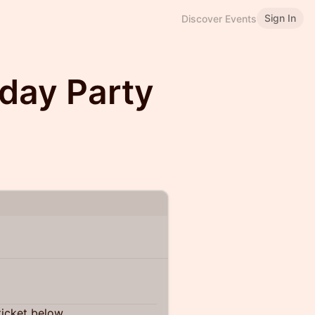
Sign In
Discover Events
hday Party
ticket below.