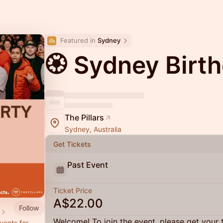
Featured in 
Sydney
🏵 Sydney Birt
The Pillars
Sydney, Australia
Get Tickets
Past Event
Ticket Price
A$22.00
Follow
Welcome! To join the event, please get your 
vents for