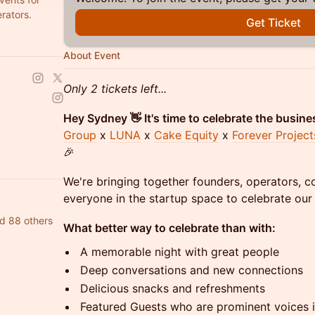
rators.
Get Ticket
About Event
Only 2 tickets left...
Hey Sydney 👋 It's time to celebrate the busine
Group
x
LUNA
x
Cake Equity
x
Forever Project
🎉
We're bringing together founders, operators, 
everyone in the startup space to celebrate our
d 88 others
What better way to celebrate than with:
A memorable night with great people
Deep conversations and new connections
Delicious snacks and refreshments
Featured Guests who are prominent voices i