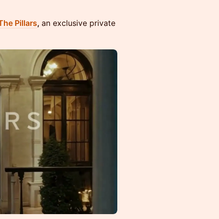
The Pillars
,
an exclusive private